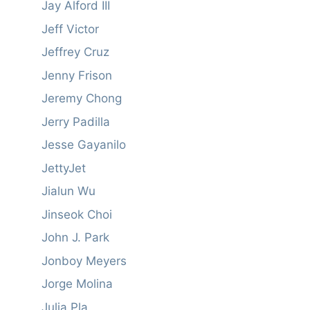
Jay Alford III
Jeff Victor
Jeffrey Cruz
Jenny Frison
Jeremy Chong
Jerry Padilla
Jesse Gayanilo
JettyJet
Jialun Wu
Jinseok Choi
John J. Park
Jonboy Meyers
Jorge Molina
Julia Pla