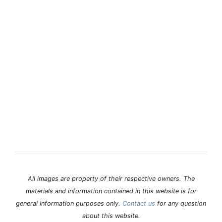
All images are property of their respective owners. The
materials and information contained in this website is for
general information purposes only.
Contact us
for any question
about this website.