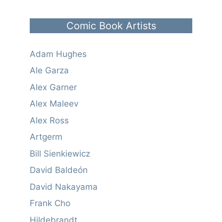
Comic Book Artists
Adam Hughes
Ale Garza
Alex Garner
Alex Maleev
Alex Ross
Artgerm
Bill Sienkiewicz
David Baldeón
David Nakayama
Frank Cho
Hildebrandt