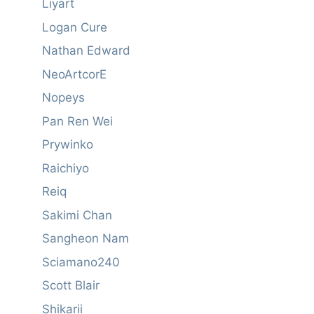
Liyart
Logan Cure
Nathan Edward
NeoArtcorE
Nopeys
Pan Ren Wei
Prywinko
Raichiyo
Reiq
Sakimi Chan
Sangheon Nam
Sciamano240
Scott Blair
Shikarii