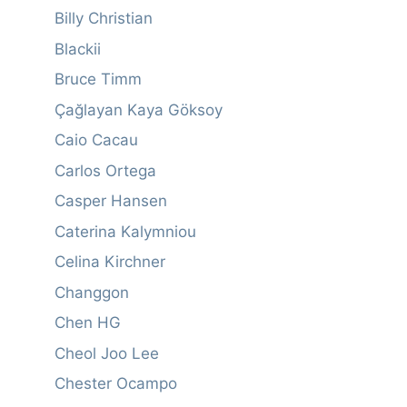
Billy Christian
Blackii
Bruce Timm
Çağlayan Kaya Göksoy
Caio Cacau
Carlos Ortega
Casper Hansen
Caterina Kalymniou
Celina Kirchner
Changgon
Chen HG
Cheol Joo Lee
Chester Ocampo