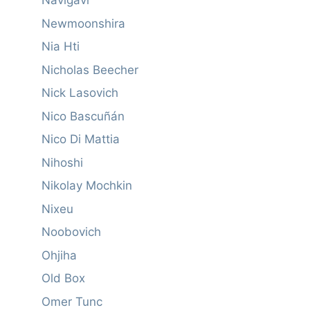
Navigavi
Newmoonshira
Nia Hti
Nicholas Beecher
Nick Lasovich
Nico Bascuñán
Nico Di Mattia
Nihoshi
Nikolay Mochkin
Nixeu
Noobovich
Ohjiha
Old Box
Omer Tunc