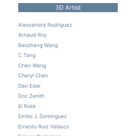
3D Artist
Alessandra Rodriguez
Arnaud Roy
Baochang Wang
C Tang
Chen Wang
Cheryl Chen
Dan Eder
Doc Zenith
El Rokk
Emilio J. Dominguez
Ernesto Ruiz Velasco