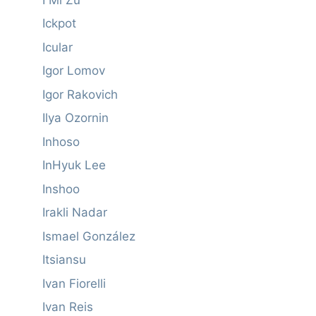
Ickpot
Icular
Igor Lomov
Igor Rakovich
Ilya Ozornin
Inhoso
InHyuk Lee
Inshoo
Irakli Nadar
Ismael González
Itsiansu
Ivan Fiorelli
Ivan Reis