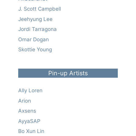
J. Scott Campbell
Jeehyung Lee
Jordi Tarragona
Omar Dogan
Skottie Young
Pin-up Artists
Ally Loren
Arion
Axsens
AyyaSAP
Bo Xun Lin