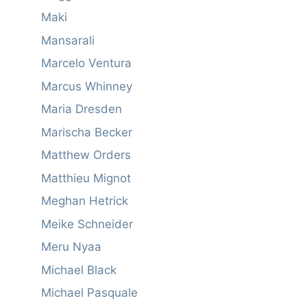
Maki
Mansarali
Marcelo Ventura
Marcus Whinney
Maria Dresden
Marischa Becker
Matthew Orders
Matthieu Mignot
Meghan Hetrick
Meike Schneider
Meru Nyaa
Michael Black
Michael Pasquale