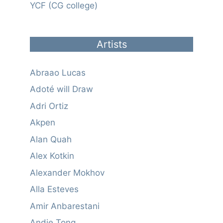
YCF (CG college)
Artists
Abraao Lucas
Adoté will Draw
Adri Ortiz
Akpen
Alan Quah
Alex Kotkin
Alexander Mokhov
Alla Esteves
Amir Anbarestani
Andie Tong