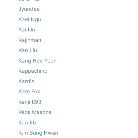
Jyundee
Kael Ngu
Kai Lin
Kajinman
Kan Liu
Kang Hee Yoon
Kappachino
Kardie
Kate Fox
Kenji 893
Keos Masons
Kim Eb
Kim Sung Hwan