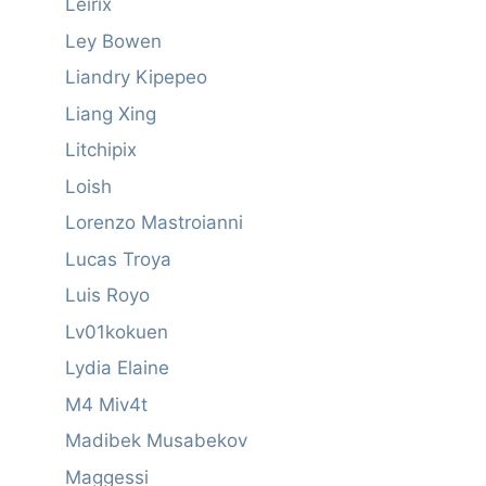
Leirix
Ley Bowen
Liandry Kipepeo
Liang Xing
Litchipix
Loish
Lorenzo Mastroianni
Lucas Troya
Luis Royo
Lv01kokuen
Lydia Elaine
M4 Miv4t
Madibek Musabekov
Maggessi