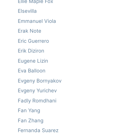
Ellie Maple Fox
Elsevilla
Emmanuel Viola
Erak Note
Eric Guerrero
Erik Diziron
Eugene Lizin
Eva Balloon
Evgeny Bornyakov
Evgeny Yurichev
Fadly Romdhani
Fan Yang
Fan Zhang
Fernanda Suarez