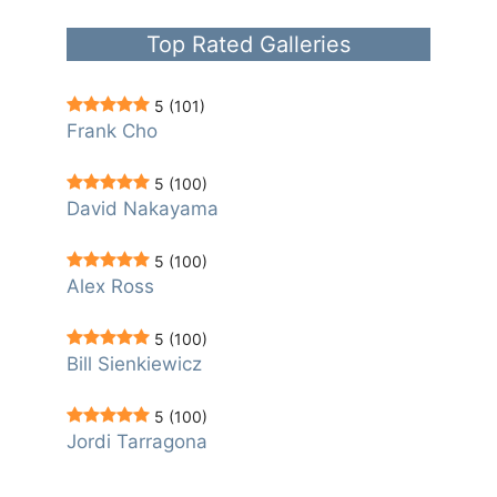
Top Rated Galleries
5
(101)
Frank Cho
5
(100)
David Nakayama
5
(100)
Alex Ross
5
(100)
Bill Sienkiewicz
5
(100)
Jordi Tarragona