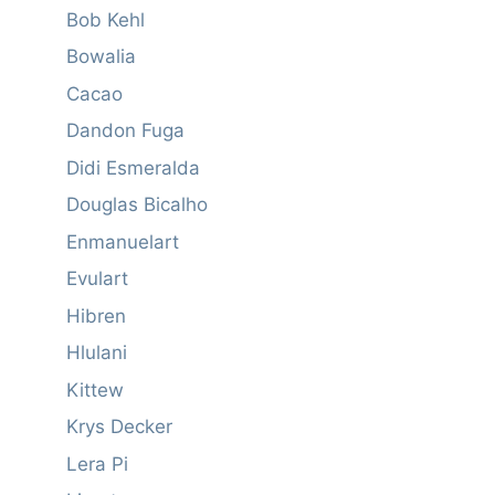
Bob Kehl
Bowalia
Cacao
Dandon Fuga
Didi Esmeralda
Douglas Bicalho
Enmanuelart
Evulart
Hibren
Hlulani
Kittew
Krys Decker
Lera Pi