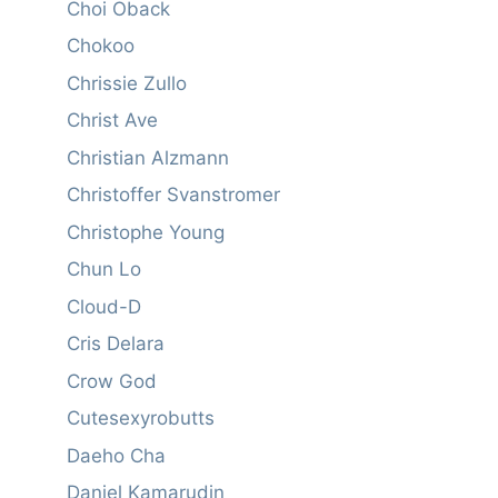
Choi Oback
Chokoo
Chrissie Zullo
Christ Ave
Christian Alzmann
Christoffer Svanstromer
Christophe Young
Chun Lo
Cloud-D
Cris Delara
Crow God
Cutesexyrobutts
Daeho Cha
Daniel Kamarudin