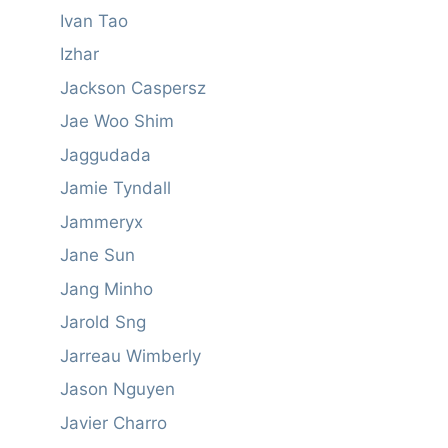
Ivan Tao
Izhar
Jackson Caspersz
Jae Woo Shim
Jaggudada
Jamie Tyndall
Jammeryx
Jane Sun
Jang Minho
Jarold Sng
Jarreau Wimberly
Jason Nguyen
Javier Charro