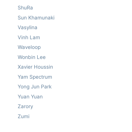
ShuRa
Sun Khamunaki
Vasylina
Vinh Lam
Waveloop
Wonbin Lee
Xavier Houssin
Yam Spectrum
Yong Jun Park
Yuan Yuan
Zarory
Zumi