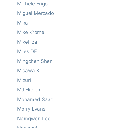
Michele Frigo
Miguel Mercado
Mika
Mike Krome
Mikel Iza
Miles DF
Mingchen Shen
Misawa K
Mizuri
MJ Hiblen
Mohamed Saad
Morry Evans
Namgwon Lee