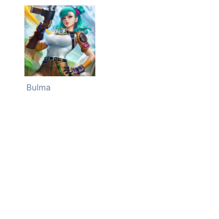
Bulma