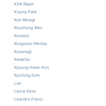
Kirill Repin
Kisuny Park
Koh Minagi
Kouchong Wen
Kumanz
Kurganov Nikolay
Kuzanagi
KwakSix
Kyoung Hwan Kim
KyuYong Eom
Lan
Laura Sava
Leandro Franci