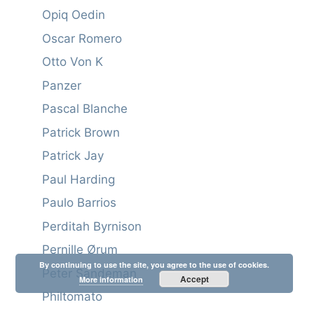
Opiq Oedin
Oscar Romero
Otto Von K
Panzer
Pascal Blanche
Patrick Brown
Patrick Jay
Paul Harding
Paulo Barrios
Perditah Byrnison
Pernille Ørum
By continuing to use the site, you agree to the use of cookies.
Peter Sandeman
Accept
More information
Philtomato