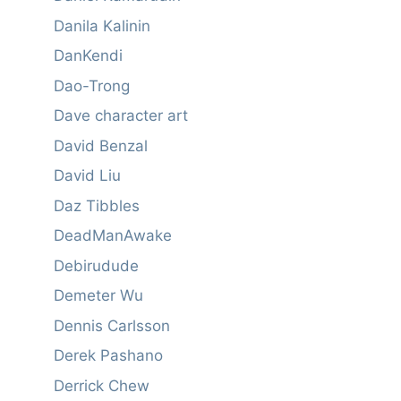
Danila Kalinin
DanKendi
Dao-Trong
Dave character art
David Benzal
David Liu
Daz Tibbles
DeadManAwake
Debirudude
Demeter Wu
Dennis Carlsson
Derek Pashano
Derrick Chew