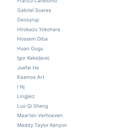
Franco Carlesimo
Gabriel Soares
Geosyrup
Hirokazu Yokohara
Hossein Diba
Huan Gugu
Igor Kekeljevic
Juefei He
Kaamos Art
l Nj
Lingjiez
Luo Qi Sheng
Maarten Verhoeven
Maddy Taylor Kenyon