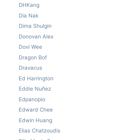
DHKang
Dia Nak
Dima Shulgin
Donovan Alex
Dovi Wee
Dragon Bof
Dravacus
Ed Harrington
Eddie Nuñez
Edpanopio
Edward Chee
Edwin Huang
Elias Chatzoudis