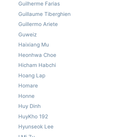
Guilherme Farias
Guillaume Tiberghien
Guillermo Ariete
Guweiz
Haixiang Mu
Heonhwa Choe
Hicham Habchi
Hoang Lap
Homare
Honne
Huy Dinh
HuyKho 192
Hyunseok Lee
I Mi Zu