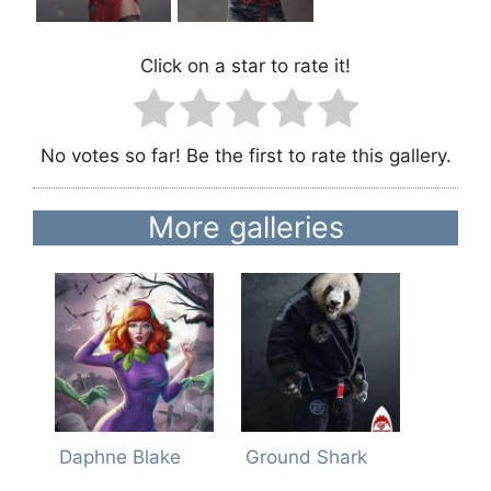
Click on a star to rate it!
No votes so far! Be the first to rate this gallery.
More galleries
Daphne Blake
Ground Shark