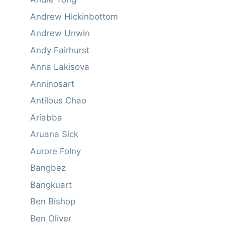
Andrew Hickinbottom
Andrew Unwin
Andy Fairhurst
Anna Lakisova
Anninosart
Antilous Chao
Ariabba
Aruana Sick
Aurore Folny
Bangbez
Bangkuart
Ben Bishop
Ben Oliver