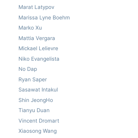
Marat Latypov
Marissa Lyne Boehm
Marko Xu
Mattia Vergara
Mickael Lelievre
Niko Evangelista
No Dap
Ryan Saper
Sasawat Intakul
Shin JeongHo
Tianyu Duan
Vincent Dromart
Xiaosong Wang