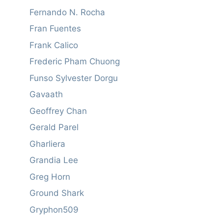
Fernando N. Rocha
Fran Fuentes
Frank Calico
Frederic Pham Chuong
Funso Sylvester Dorgu
Gavaath
Geoffrey Chan
Gerald Parel
Gharliera
Grandia Lee
Greg Horn
Ground Shark
Gryphon509