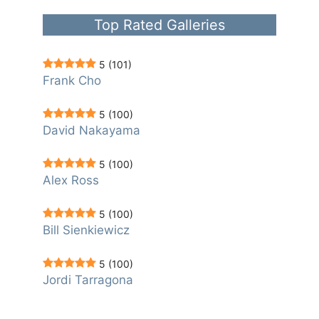
Top Rated Galleries
5
(101)
Frank Cho
5
(100)
David Nakayama
5
(100)
Alex Ross
5
(100)
Bill Sienkiewicz
5
(100)
Jordi Tarragona