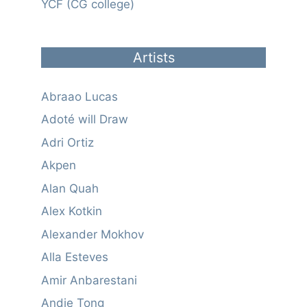
YCF (CG college)
Artists
Abraao Lucas
Adoté will Draw
Adri Ortiz
Akpen
Alan Quah
Alex Kotkin
Alexander Mokhov
Alla Esteves
Amir Anbarestani
Andie Tong