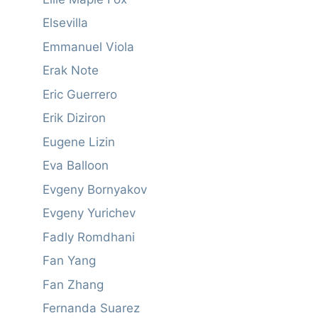
Elsevilla
Emmanuel Viola
Erak Note
Eric Guerrero
Erik Diziron
Eugene Lizin
Eva Balloon
Evgeny Bornyakov
Evgeny Yurichev
Fadly Romdhani
Fan Yang
Fan Zhang
Fernanda Suarez