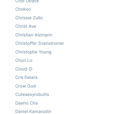
Choi Oback
Chokoo
Chrissie Zullo
Christ Ave
Christian Alzmann
Christoffer Svanstromer
Christophe Young
Chun Lo
Cloud-D
Cris Delara
Crow God
Cutesexyrobutts
Daeho Cha
Daniel Kamarudin