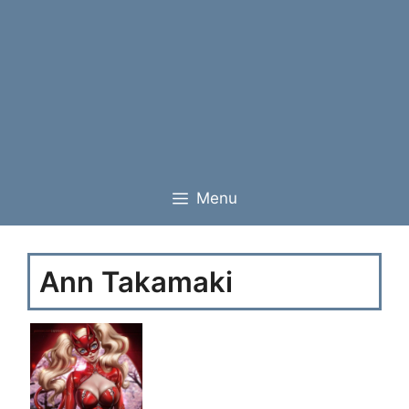
Menu
Ann Takamaki