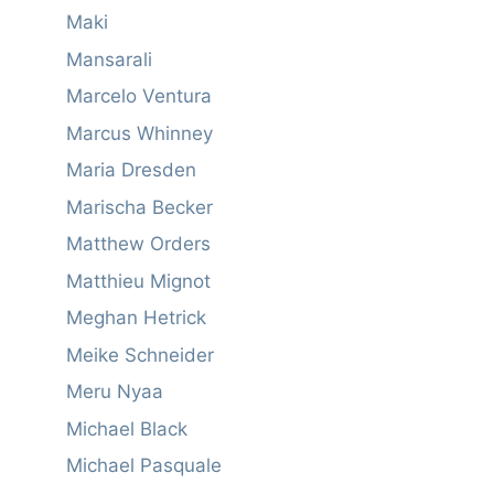
Maki
Mansarali
Marcelo Ventura
Marcus Whinney
Maria Dresden
Marischa Becker
Matthew Orders
Matthieu Mignot
Meghan Hetrick
Meike Schneider
Meru Nyaa
Michael Black
Michael Pasquale