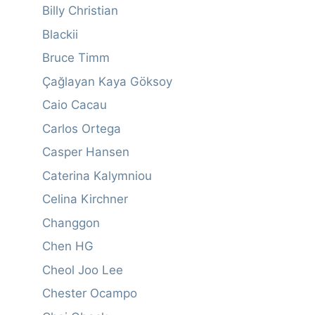
Billy Christian
Blackii
Bruce Timm
Çağlayan Kaya Göksoy
Caio Cacau
Carlos Ortega
Casper Hansen
Caterina Kalymniou
Celina Kirchner
Changgon
Chen HG
Cheol Joo Lee
Chester Ocampo