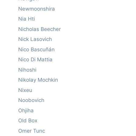
Newmoonshira
Nia Hti
Nicholas Beecher
Nick Lasovich
Nico Bascuñán
Nico Di Mattia
Nihoshi
Nikolay Mochkin
Nixeu
Noobovich
Ohjiha
Old Box
Omer Tunc