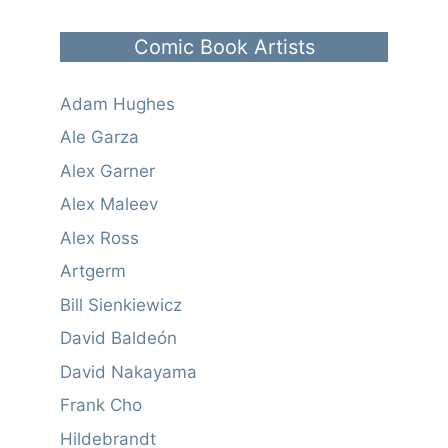
Comic Book Artists
Adam Hughes
Ale Garza
Alex Garner
Alex Maleev
Alex Ross
Artgerm
Bill Sienkiewicz
David Baldeón
David Nakayama
Frank Cho
Hildebrandt