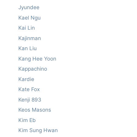
Jyundee
Kael Ngu
Kai Lin
Kajinman
Kan Liu
Kang Hee Yoon
Kappachino
Kardie
Kate Fox
Kenji 893
Keos Masons
Kim Eb
Kim Sung Hwan