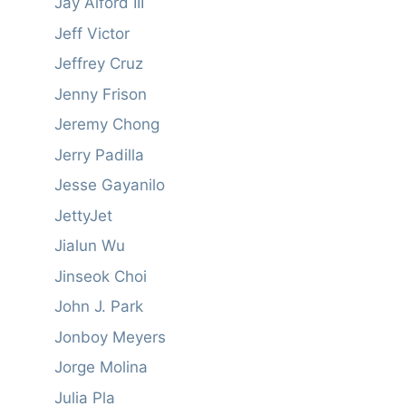
Jay Alford III
Jeff Victor
Jeffrey Cruz
Jenny Frison
Jeremy Chong
Jerry Padilla
Jesse Gayanilo
JettyJet
Jialun Wu
Jinseok Choi
John J. Park
Jonboy Meyers
Jorge Molina
Julia Pla