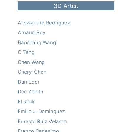
3D Artist
Alessandra Rodriguez
Arnaud Roy
Baochang Wang
C Tang
Chen Wang
Cheryl Chen
Dan Eder
Doc Zenith
El Rokk
Emilio J. Dominguez
Ernesto Ruiz Velasco
Franco Carlesimo