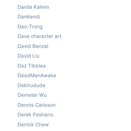
Danila Kalinin
DanKendi
Dao-Trong
Dave character art
David Benzal
David Liu
Daz Tibbles
DeadManAwake
Debirudude
Demeter Wu
Dennis Carlsson
Derek Pashano
Derrick Chew