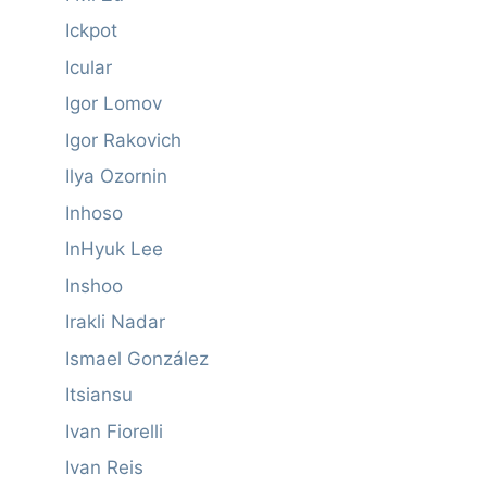
Ickpot
Icular
Igor Lomov
Igor Rakovich
Ilya Ozornin
Inhoso
InHyuk Lee
Inshoo
Irakli Nadar
Ismael González
Itsiansu
Ivan Fiorelli
Ivan Reis