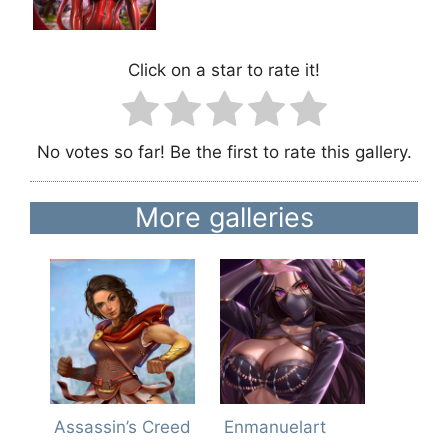
Click on a star to rate it!
No votes so far! Be the first to rate this gallery.
More galleries
Assassin’s Creed
Enmanuelart