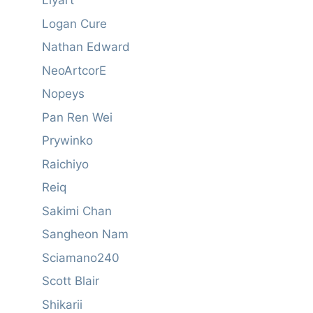
Liyart
Logan Cure
Nathan Edward
NeoArtcorE
Nopeys
Pan Ren Wei
Prywinko
Raichiyo
Reiq
Sakimi Chan
Sangheon Nam
Sciamano240
Scott Blair
Shikarii