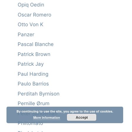
Opiq Oedin
Oscar Romero
Otto Von K
Panzer
Pascal Blanche
Patrick Brown
Patrick Jay
Paul Harding
Paulo Barrios
Perditah Byrnison
Pernille Ørum
By continuing to use the site, you agree to the use of cookies.
Peter Sandeman
Accept
More information
Philtomato