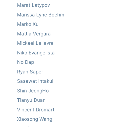
Marat Latypov
Marissa Lyne Boehm
Marko Xu
Mattia Vergara
Mickael Lelievre
Niko Evangelista
No Dap
Ryan Saper
Sasawat Intakul
Shin JeongHo
Tianyu Duan
Vincent Dromart
Xiaosong Wang