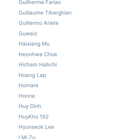
Guilherme Farias
Guillaume Tiberghien
Guillermo Ariete
Guweiz
Haixiang Mu
Heonhwa Choe
Hicham Habchi
Hoang Lap
Homare
Honne
Huy Dinh
HuyKho 192
Hyunseok Lee
I Mi Zu