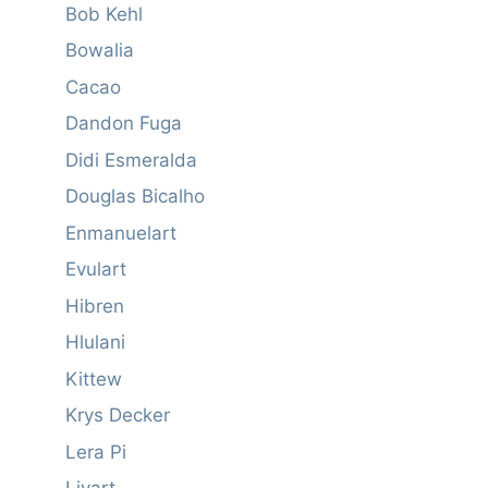
Bob Kehl
Bowalia
Cacao
Dandon Fuga
Didi Esmeralda
Douglas Bicalho
Enmanuelart
Evulart
Hibren
Hlulani
Kittew
Krys Decker
Lera Pi