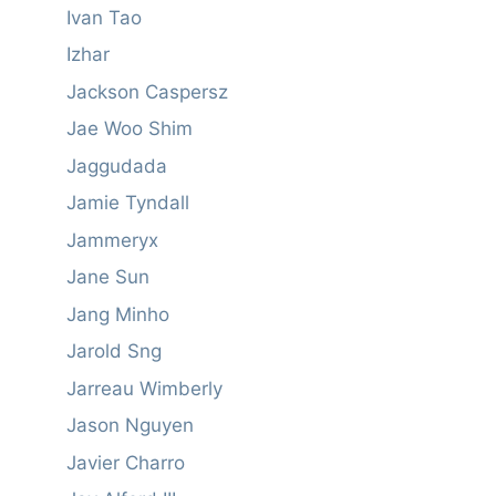
Ivan Tao
Izhar
Jackson Caspersz
Jae Woo Shim
Jaggudada
Jamie Tyndall
Jammeryx
Jane Sun
Jang Minho
Jarold Sng
Jarreau Wimberly
Jason Nguyen
Javier Charro