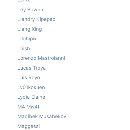
Ley Bowen
Liandry Kipepeo
Liang Xing
Litchipix
Loish
Lorenzo Mastroianni
Lucas Troya
Luis Royo
Lv01kokuen
Lydia Elaine
M4 Miv4t
Madibek Musabekov
Maggessi