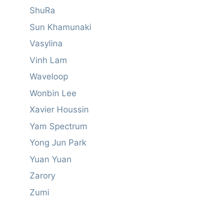
ShuRa
Sun Khamunaki
Vasylina
Vinh Lam
Waveloop
Wonbin Lee
Xavier Houssin
Yam Spectrum
Yong Jun Park
Yuan Yuan
Zarory
Zumi