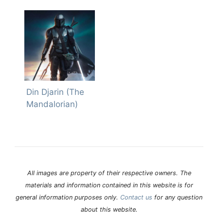
Din Djarin (The
Mandalorian)
All images are property of their respective owners. The
materials and information contained in this website is for
general information purposes only.
Contact us
for any question
about this website.