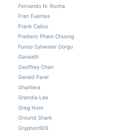
Fernando N. Rocha
Fran Fuentes
Frank Calico
Frederic Pham Chuong
Funso Sylvester Dorgu
Gavaath
Geoffrey Chan
Gerald Parel
Gharliera
Grandia Lee
Greg Horn
Ground Shark
Gryphon509