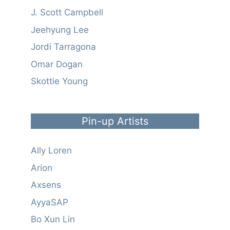
J. Scott Campbell
Jeehyung Lee
Jordi Tarragona
Omar Dogan
Skottie Young
Pin-up Artists
Ally Loren
Arion
Axsens
AyyaSAP
Bo Xun Lin