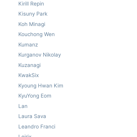
Kirill Repin
Kisuny Park
Koh Minagi
Kouchong Wen
Kumanz
Kurganov Nikolay
Kuzanagi
KwakSix
Kyoung Hwan Kim
KyuYong Eom
Lan
Laura Sava
Leandro Franci
Leirix