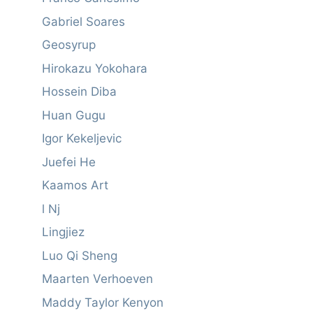
Gabriel Soares
Geosyrup
Hirokazu Yokohara
Hossein Diba
Huan Gugu
Igor Kekeljevic
Juefei He
Kaamos Art
l Nj
Lingjiez
Luo Qi Sheng
Maarten Verhoeven
Maddy Taylor Kenyon