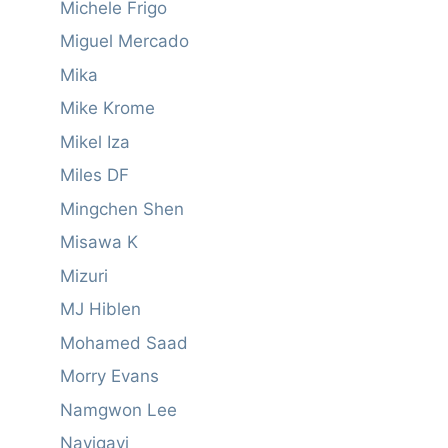
Michele Frigo
Miguel Mercado
Mika
Mike Krome
Mikel Iza
Miles DF
Mingchen Shen
Misawa K
Mizuri
MJ Hiblen
Mohamed Saad
Morry Evans
Namgwon Lee
Navigavi