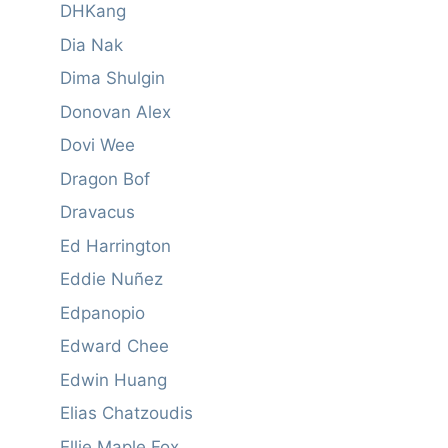
DHKang
Dia Nak
Dima Shulgin
Donovan Alex
Dovi Wee
Dragon Bof
Dravacus
Ed Harrington
Eddie Nuñez
Edpanopio
Edward Chee
Edwin Huang
Elias Chatzoudis
Ellie Maple Fox