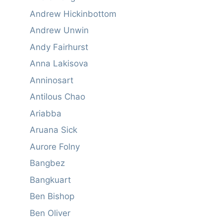
Andrew Hickinbottom
Andrew Unwin
Andy Fairhurst
Anna Lakisova
Anninosart
Antilous Chao
Ariabba
Aruana Sick
Aurore Folny
Bangbez
Bangkuart
Ben Bishop
Ben Oliver