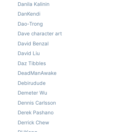
Danila Kalinin
DanKendi
Dao-Trong
Dave character art
David Benzal
David Liu
Daz Tibbles
DeadManAwake
Debirudude
Demeter Wu
Dennis Carlsson
Derek Pashano
Derrick Chew