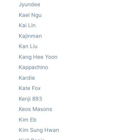
Jyundee
Kael Ngu
Kai Lin
Kajinman
Kan Liu
Kang Hee Yoon
Kappachino
Kardie
Kate Fox
Kenji 893
Keos Masons
Kim Eb
Kim Sung Hwan