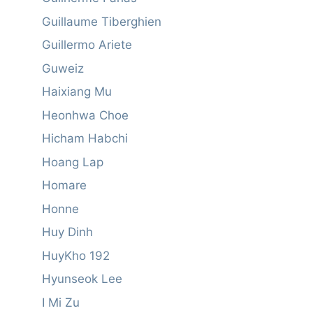
Guillaume Tiberghien
Guillermo Ariete
Guweiz
Haixiang Mu
Heonhwa Choe
Hicham Habchi
Hoang Lap
Homare
Honne
Huy Dinh
HuyKho 192
Hyunseok Lee
I Mi Zu