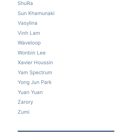
ShuRa
Sun Khamunaki
Vasylina
Vinh Lam
Waveloop
Wonbin Lee
Xavier Houssin
Yam Spectrum
Yong Jun Park
Yuan Yuan
Zarory
Zumi