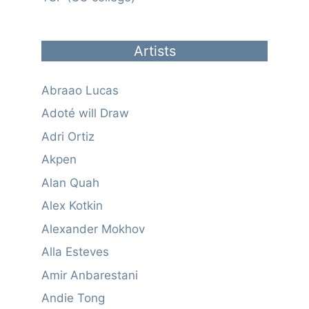
Artists
Abraao Lucas
Adoté will Draw
Adri Ortiz
Akpen
Alan Quah
Alex Kotkin
Alexander Mokhov
Alla Esteves
Amir Anbarestani
Andie Tong