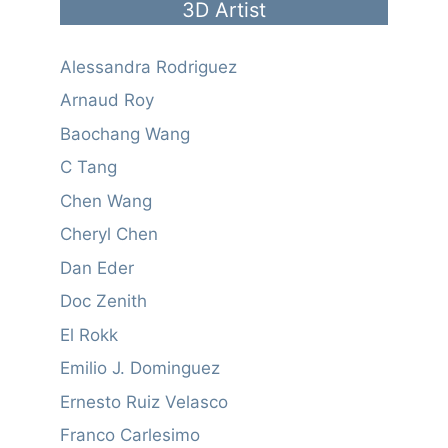
3D Artist
Alessandra Rodriguez
Arnaud Roy
Baochang Wang
C Tang
Chen Wang
Cheryl Chen
Dan Eder
Doc Zenith
El Rokk
Emilio J. Dominguez
Ernesto Ruiz Velasco
Franco Carlesimo