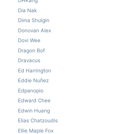
DHKang
Dia Nak
Dima Shulgin
Donovan Alex
Dovi Wee
Dragon Bof
Dravacus
Ed Harrington
Eddie Nuñez
Edpanopio
Edward Chee
Edwin Huang
Elias Chatzoudis
Ellie Maple Fox