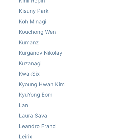
Kirill Repin
Kisuny Park
Koh Minagi
Kouchong Wen
Kumanz
Kurganov Nikolay
Kuzanagi
KwakSix
Kyoung Hwan Kim
KyuYong Eom
Lan
Laura Sava
Leandro Franci
Leirix