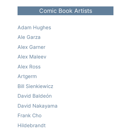
Comic Book Artists
Adam Hughes
Ale Garza
Alex Garner
Alex Maleev
Alex Ross
Artgerm
Bill Sienkiewicz
David Baldeón
David Nakayama
Frank Cho
Hildebrandt