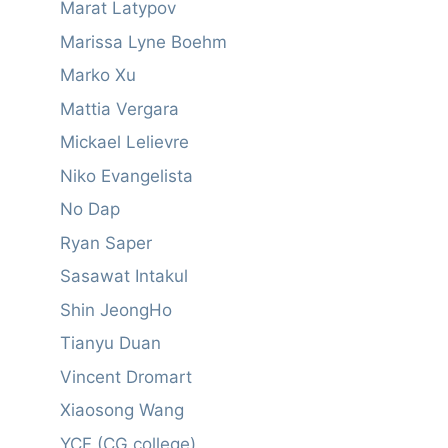
Marat Latypov
Marissa Lyne Boehm
Marko Xu
Mattia Vergara
Mickael Lelievre
Niko Evangelista
No Dap
Ryan Saper
Sasawat Intakul
Shin JeongHo
Tianyu Duan
Vincent Dromart
Xiaosong Wang
YCF (CG college)