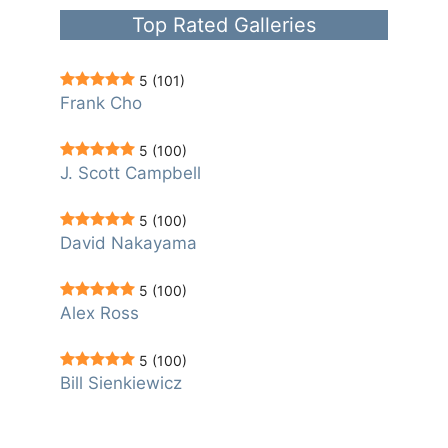
Top Rated Galleries
5
(101)
Frank Cho
5
(100)
J. Scott Campbell
5
(100)
David Nakayama
5
(100)
Alex Ross
5
(100)
Bill Sienkiewicz