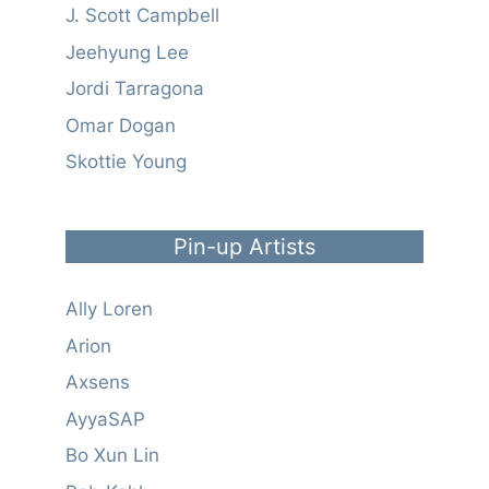
J. Scott Campbell
Jeehyung Lee
Jordi Tarragona
Omar Dogan
Skottie Young
Pin-up Artists
Ally Loren
Arion
Axsens
AyyaSAP
Bo Xun Lin