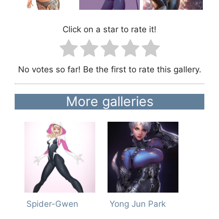
Click on a star to rate it!
No votes so far! Be the first to rate this gallery.
More galleries
Spider-Gwen
Yong Jun Park