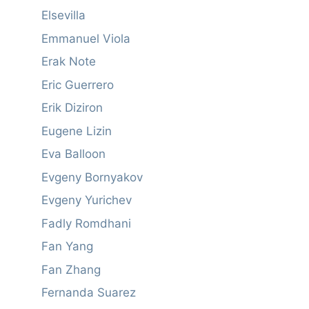
Elsevilla
Emmanuel Viola
Erak Note
Eric Guerrero
Erik Diziron
Eugene Lizin
Eva Balloon
Evgeny Bornyakov
Evgeny Yurichev
Fadly Romdhani
Fan Yang
Fan Zhang
Fernanda Suarez