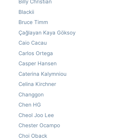
Billy Christian
Blackii
Bruce Timm
Çağlayan Kaya Göksoy
Caio Cacau
Carlos Ortega
Casper Hansen
Caterina Kalymniou
Celina Kirchner
Changgon
Chen HG
Cheol Joo Lee
Chester Ocampo
Choi Oback