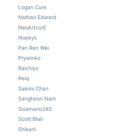
Logan Cure
Nathan Edward
NeoArtcorE
Nopeys
Pan Ren Wei
Prywinko
Raichiyo
Reiq
Sakimi Chan
Sangheon Nam
Sciamano240
Scott Blair
Shikarii