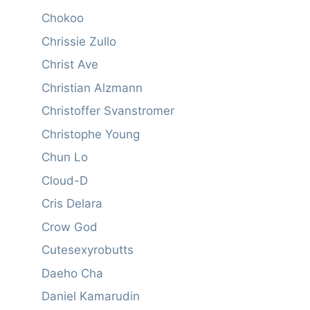
Chokoo
Chrissie Zullo
Christ Ave
Christian Alzmann
Christoffer Svanstromer
Christophe Young
Chun Lo
Cloud-D
Cris Delara
Crow God
Cutesexyrobutts
Daeho Cha
Daniel Kamarudin