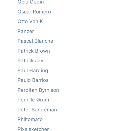
Opiq Oedin
Oscar Romero
Otto Von K
Panzer
Pascal Blanche
Patrick Brown
Patrick Jay
Paul Harding
Paulo Barrios
Perditah Byrnison
Pernille Ørum
Peter Sandeman
Philtomato
Pixelsketcher