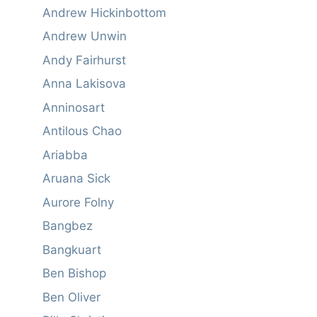
Andrew Hickinbottom
Andrew Unwin
Andy Fairhurst
Anna Lakisova
Anninosart
Antilous Chao
Ariabba
Aruana Sick
Aurore Folny
Bangbez
Bangkuart
Ben Bishop
Ben Oliver