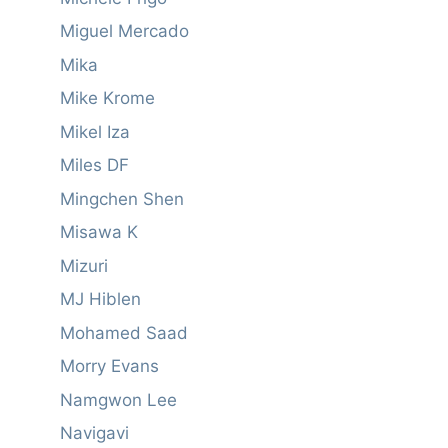
Miguel Mercado
Mika
Mike Krome
Mikel Iza
Miles DF
Mingchen Shen
Misawa K
Mizuri
MJ Hiblen
Mohamed Saad
Morry Evans
Namgwon Lee
Navigavi