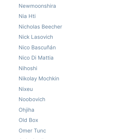
Newmoonshira
Nia Hti
Nicholas Beecher
Nick Lasovich
Nico Bascuñán
Nico Di Mattia
Nihoshi
Nikolay Mochkin
Nixeu
Noobovich
Ohjiha
Old Box
Omer Tunc