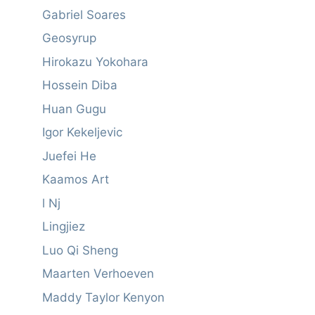
Gabriel Soares
Geosyrup
Hirokazu Yokohara
Hossein Diba
Huan Gugu
Igor Kekeljevic
Juefei He
Kaamos Art
l Nj
Lingjiez
Luo Qi Sheng
Maarten Verhoeven
Maddy Taylor Kenyon