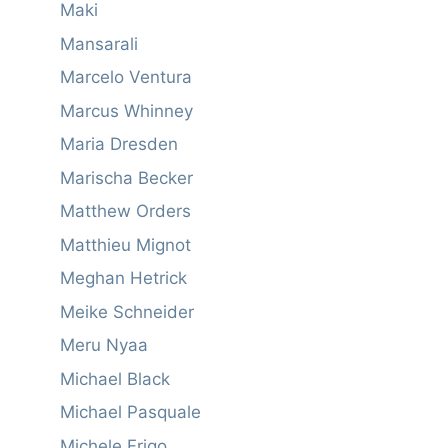
Maki
Mansarali
Marcelo Ventura
Marcus Whinney
Maria Dresden
Marischa Becker
Matthew Orders
Matthieu Mignot
Meghan Hetrick
Meike Schneider
Meru Nyaa
Michael Black
Michael Pasquale
Michele Frigo