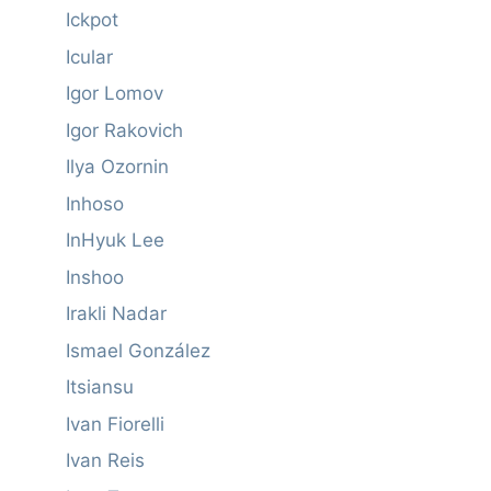
Ickpot
Icular
Igor Lomov
Igor Rakovich
Ilya Ozornin
Inhoso
InHyuk Lee
Inshoo
Irakli Nadar
Ismael González
Itsiansu
Ivan Fiorelli
Ivan Reis