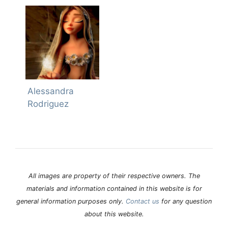
Alessandra
Rodriguez
All images are property of their respective owners. The
materials and information contained in this website is for
general information purposes only.
Contact us
for any question
about this website.