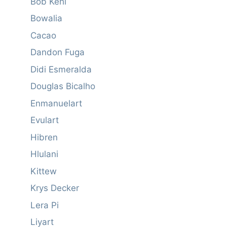
Bob Kehl
Bowalia
Cacao
Dandon Fuga
Didi Esmeralda
Douglas Bicalho
Enmanuelart
Evulart
Hibren
Hlulani
Kittew
Krys Decker
Lera Pi
Liyart