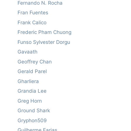
Fernando N. Rocha
Fran Fuentes
Frank Calico
Frederic Pham Chuong
Funso Sylvester Dorgu
Gavaath
Geoffrey Chan
Gerald Parel
Gharliera
Grandia Lee
Greg Horn
Ground Shark
Gryphon509
Guilherme Farias