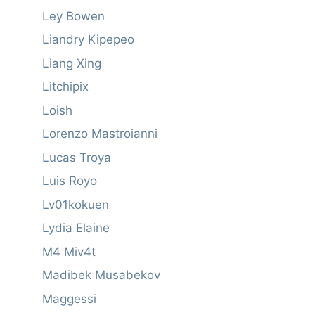
Ley Bowen
Liandry Kipepeo
Liang Xing
Litchipix
Loish
Lorenzo Mastroianni
Lucas Troya
Luis Royo
Lv01kokuen
Lydia Elaine
M4 Miv4t
Madibek Musabekov
Maggessi