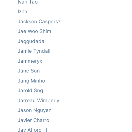
Ivan Tao
Izhar
Jackson Caspersz
Jae Woo Shim
Jaggudada
Jamie Tyndall
Jammeryx
Jane Sun
Jang Minho
Jarold Sng
Jarreau Wimberly
Jason Nguyen
Javier Charro
Jay Alford III