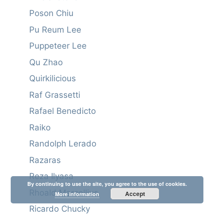
Poson Chiu
Pu Reum Lee
Puppeteer Lee
Qu Zhao
Quirkilicious
Raf Grassetti
Rafael Benedicto
Raiko
Randolph Lerado
Razaras
Reza Ilyasa
By continuing to use the site, you agree to the use of cookies.
Rhoald Marcellius
Accept
More information
Ricardo Chucky