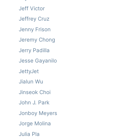
Jeff Victor
Jeffrey Cruz
Jenny Frison
Jeremy Chong
Jerry Padilla
Jesse Gayanilo
JettyJet
Jialun Wu
Jinseok Choi
John J. Park
Jonboy Meyers
Jorge Molina
Julia Pla