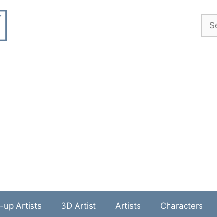
Sea
-up Artists
3D Artist
Artists
Characters