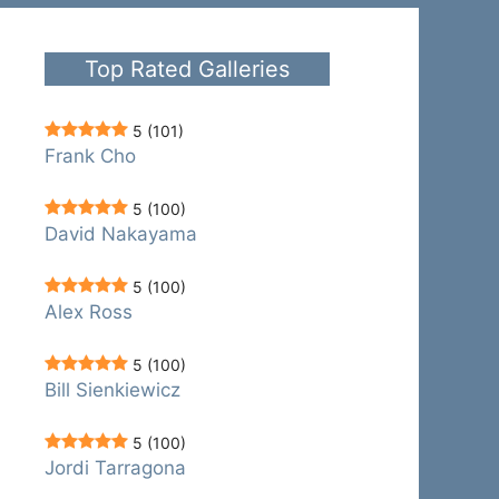
Top Rated Galleries
5
(101)
Frank Cho
5
(100)
David Nakayama
5
(100)
Alex Ross
5
(100)
Bill Sienkiewicz
5
(100)
Jordi Tarragona