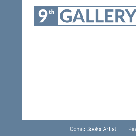
Skip
to
content
Comic Books Artist
Pin