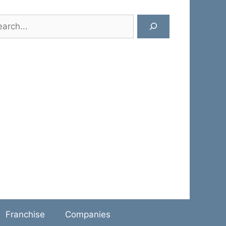
rch
Franchise
Companies