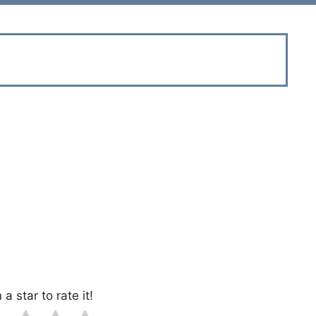
 a star to rate it!