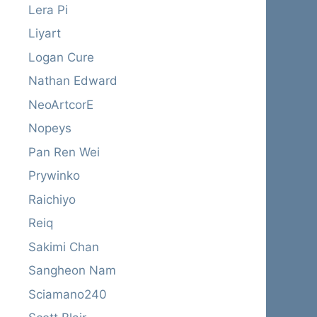
Lera Pi
Liyart
Logan Cure
Nathan Edward
NeoArtcorE
Nopeys
Pan Ren Wei
Prywinko
Raichiyo
Reiq
Sakimi Chan
Sangheon Nam
Sciamano240