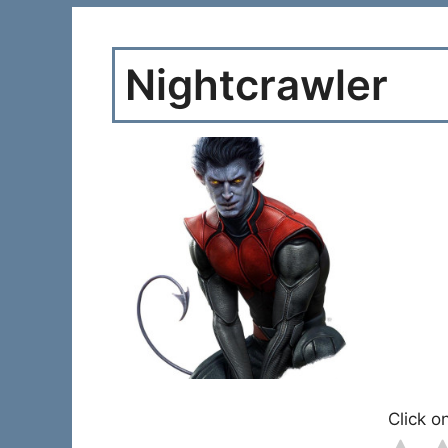
Nightcrawler
Click on