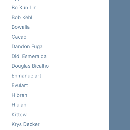
Bo Xun Lin
Bob Kehl
Bowalia
Cacao
Dandon Fuga
Didi Esmeralda
Douglas Bicalho
Enmanuelart
Evulart
Hibren
Hlulani
Kittew
Krys Decker