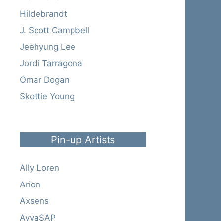
Hildebrandt
J. Scott Campbell
Jeehyung Lee
Jordi Tarragona
Omar Dogan
Skottie Young
Pin-up Artists
Ally Loren
Arion
Axsens
AyyaSAP