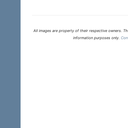
All images are property of their respective owners. The
information purposes only.
Con