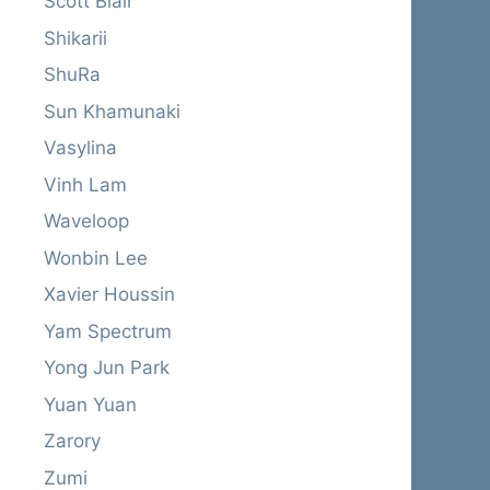
Scott Blair
Shikarii
ShuRa
Sun Khamunaki
Vasylina
Vinh Lam
Waveloop
Wonbin Lee
Xavier Houssin
Yam Spectrum
Yong Jun Park
Yuan Yuan
Zarory
Zumi