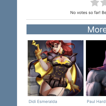
No votes so far! Be 
More
Didi Esmeralda
Paul Hard