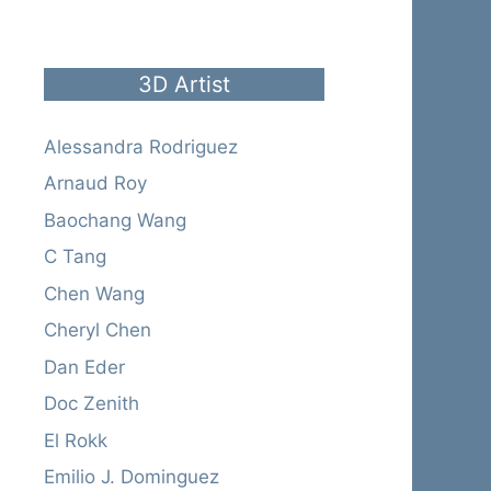
3D Artist
Alessandra Rodriguez
Arnaud Roy
Baochang Wang
C Tang
Chen Wang
Cheryl Chen
Dan Eder
Doc Zenith
El Rokk
Emilio J. Dominguez