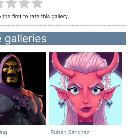
the first to rate this gallery.
 galleries
ing
Rubén Sánchez