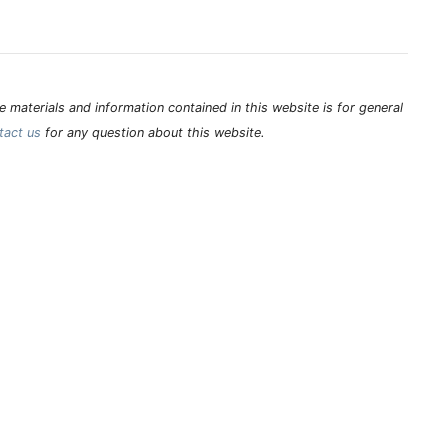
 materials and information contained in this website is for general
tact us
for any question about this website.