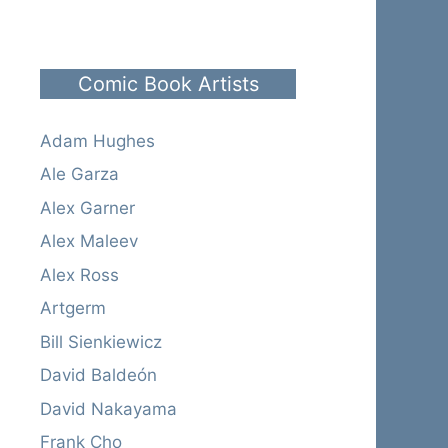
Comic Book Artists
Adam Hughes
Ale Garza
Alex Garner
Alex Maleev
Alex Ross
Artgerm
Bill Sienkiewicz
David Baldeón
David Nakayama
Frank Cho