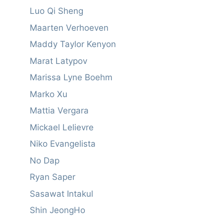
Luo Qi Sheng
Maarten Verhoeven
Maddy Taylor Kenyon
Marat Latypov
Marissa Lyne Boehm
Marko Xu
Mattia Vergara
Mickael Lelievre
Niko Evangelista
No Dap
Ryan Saper
Sasawat Intakul
Shin JeongHo