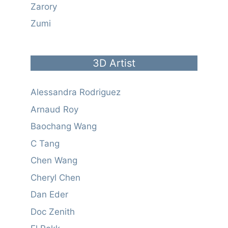
Zarory
Zumi
3D Artist
Alessandra Rodriguez
Arnaud Roy
Baochang Wang
C Tang
Chen Wang
Cheryl Chen
Dan Eder
Doc Zenith