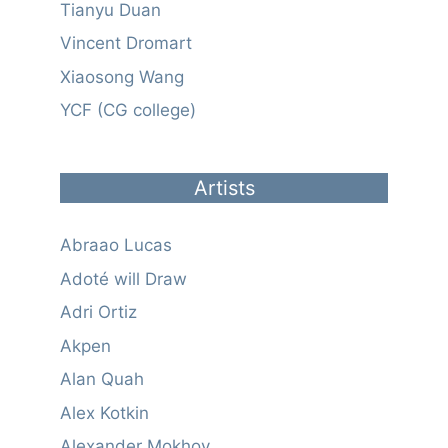
Tianyu Duan
Vincent Dromart
Xiaosong Wang
YCF (CG college)
Artists
Abraao Lucas
Adoté will Draw
Adri Ortiz
Akpen
Alan Quah
Alex Kotkin
Alexander Mokhov