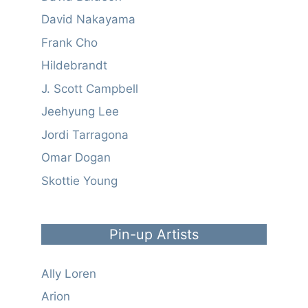
David Nakayama
Frank Cho
Hildebrandt
J. Scott Campbell
Jeehyung Lee
Jordi Tarragona
Omar Dogan
Skottie Young
Pin-up Artists
Ally Loren
Arion