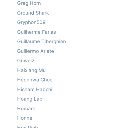
Greg Horn
Ground Shark
Gryphon509
Guilherme Farias
Guillaume Tiberghien
Guillermo Ariete
Guweiz
Haixiang Mu
Heonhwa Choe
Hicham Habchi
Hoang Lap
Homare
Honne
Huy Dinh