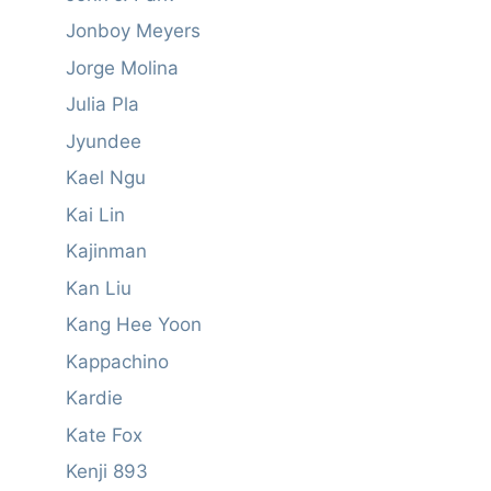
Jonboy Meyers
Jorge Molina
Julia Pla
Jyundee
Kael Ngu
Kai Lin
Kajinman
Kan Liu
Kang Hee Yoon
Kappachino
Kardie
Kate Fox
Kenji 893