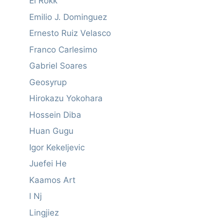
El Rokk
Emilio J. Dominguez
Ernesto Ruiz Velasco
Franco Carlesimo
Gabriel Soares
Geosyrup
Hirokazu Yokohara
Hossein Diba
Huan Gugu
Igor Kekeljevic
Juefei He
Kaamos Art
l Nj
Lingjiez