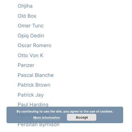
Ohjiha
Old Box
Omer Tunc
Opiq Oedin
Oscar Romero
Otto Von K
Panzer
Pascal Blanche
Patrick Brown
Patrick Jay
Paul Harding
By continuing to use the site, you agree to the use of cookies.
Paulo Barrios
Accept
More information
Perditah Byrnison