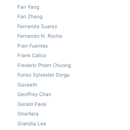
Fan Yang
Fan Zhang
Fernanda Suarez
Fernando N. Rocha
Fran Fuentes
Frank Calico
Frederic Pham Chuong
Funso Sylvester Dorgu
Gavaath
Geoffrey Chan
Gerald Parel
Gharliera
Grandia Lee