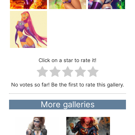
Click on a star to rate it!
No votes so far! Be the first to rate this gallery.
More galleries