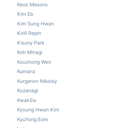
Keos Masons
Kim Eb
Kim Sung Hwan
Kirill Repin
Kisuny Park
Koh Minagi
Kouchong Wen
Kumanz
Kurganov Nikolay
Kuzanagi
KwakSix
Kyoung Hwan Kim
KyuYong Eom