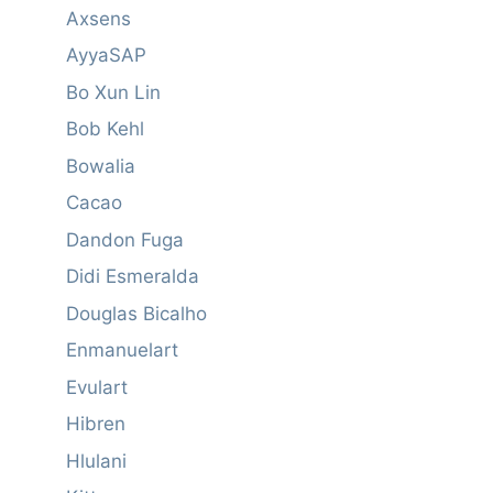
Axsens
AyyaSAP
Bo Xun Lin
Bob Kehl
Bowalia
Cacao
Dandon Fuga
Didi Esmeralda
Douglas Bicalho
Enmanuelart
Evulart
Hibren
Hlulani