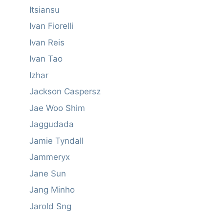
Itsiansu
Ivan Fiorelli
Ivan Reis
Ivan Tao
Izhar
Jackson Caspersz
Jae Woo Shim
Jaggudada
Jamie Tyndall
Jammeryx
Jane Sun
Jang Minho
Jarold Sng