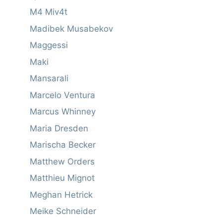
M4 Miv4t
Madibek Musabekov
Maggessi
Maki
Mansarali
Marcelo Ventura
Marcus Whinney
Maria Dresden
Marischa Becker
Matthew Orders
Matthieu Mignot
Meghan Hetrick
Meike Schneider