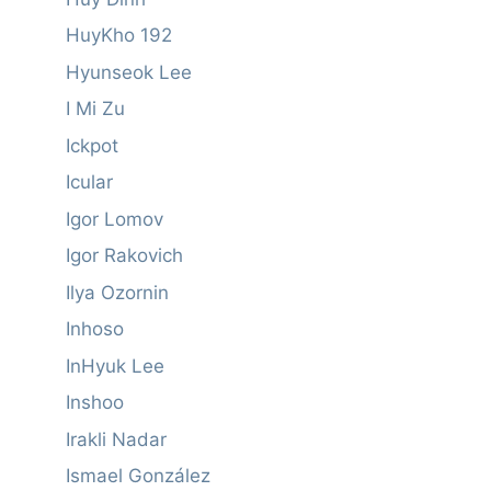
HuyKho 192
Hyunseok Lee
I Mi Zu
Ickpot
Icular
Igor Lomov
Igor Rakovich
Ilya Ozornin
Inhoso
InHyuk Lee
Inshoo
Irakli Nadar
Ismael González