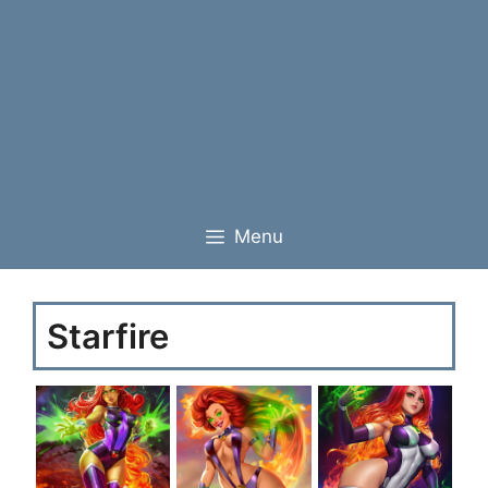
Menu
Starfire