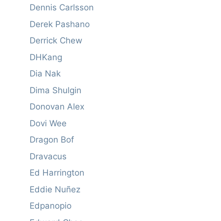
Dennis Carlsson
Derek Pashano
Derrick Chew
DHKang
Dia Nak
Dima Shulgin
Donovan Alex
Dovi Wee
Dragon Bof
Dravacus
Ed Harrington
Eddie Nuñez
Edpanopio