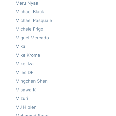
Meru Nyaa
Michael Black
Michael Pasquale
Michele Frigo
Miguel Mercado
Mika
Mike Krome
Mikel Iza
Miles DF
Mingchen Shen
Misawa K
Mizuri
MJ Hiblen
Mohamed Saad