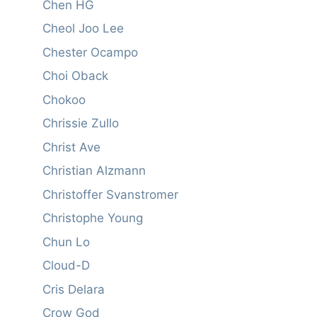
Chen HG
Cheol Joo Lee
Chester Ocampo
Choi Oback
Chokoo
Chrissie Zullo
Christ Ave
Christian Alzmann
Christoffer Svanstromer
Christophe Young
Chun Lo
Cloud-D
Cris Delara
Crow God