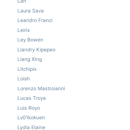
Lan
Laura Sava
Leandro Franci
Leirix
Ley Bowen
Liandry Kipepeo
Liang Xing
Litchipix
Loish
Lorenzo Mastroianni
Lucas Troya
Luis Royo
Lv01kokuen
Lydia Elaine