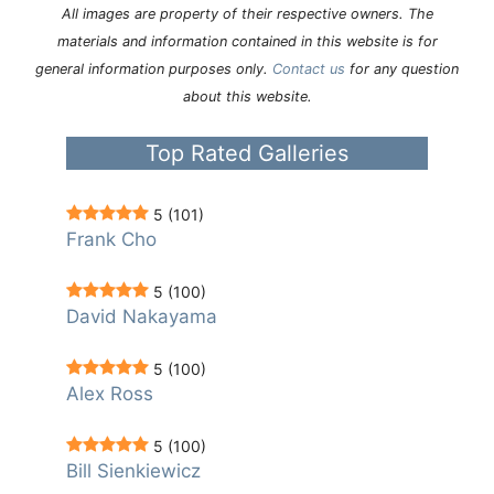
All images are property of their respective owners. The
materials and information contained in this website is for
general information purposes only.
Contact us
for any question
about this website.
Top Rated Galleries
5
(101)
Frank Cho
5
(100)
David Nakayama
5
(100)
Alex Ross
5
(100)
Bill Sienkiewicz