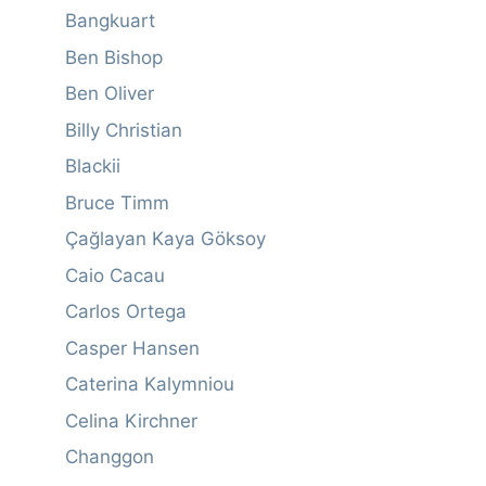
Bangkuart
Ben Bishop
Ben Oliver
Billy Christian
Blackii
Bruce Timm
Çağlayan Kaya Göksoy
Caio Cacau
Carlos Ortega
Casper Hansen
Caterina Kalymniou
Celina Kirchner
Changgon