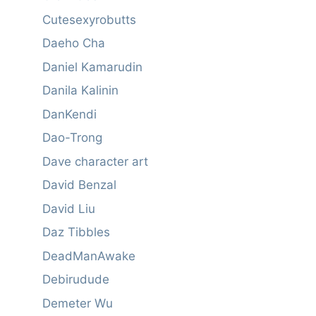
Cutesexyrobutts
Daeho Cha
Daniel Kamarudin
Danila Kalinin
DanKendi
Dao-Trong
Dave character art
David Benzal
David Liu
Daz Tibbles
DeadManAwake
Debirudude
Demeter Wu