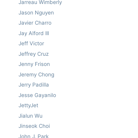
Jarreau Wimberly
Jason Nguyen
Javier Charro
Jay Alford III
Jeff Victor
Jeffrey Cruz
Jenny Frison
Jeremy Chong
Jerry Padilla
Jesse Gayanilo
JettyJet
Jialun Wu
Jinseok Choi
John J. Park