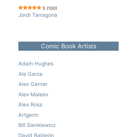
5
(100)
Jordi Tarragona
Comic Book Artists
Adam Hughes
Ale Garza
Alex Garner
Alex Maleev
Alex Ross
Artgerm
Bill Sienkiewicz
David Baldeón