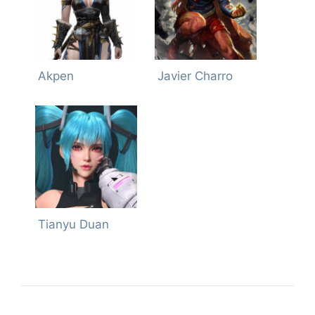
Akpen
Javier Charro
Tianyu Duan