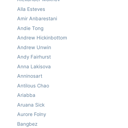
Alla Esteves
Amir Anbarestani
Andie Tong
Andrew Hickinbottom
Andrew Unwin
Andy Fairhurst
Anna Lakisova
Anninosart
Antilous Chao
Ariabba
Aruana Sick
Aurore Folny
Bangbez