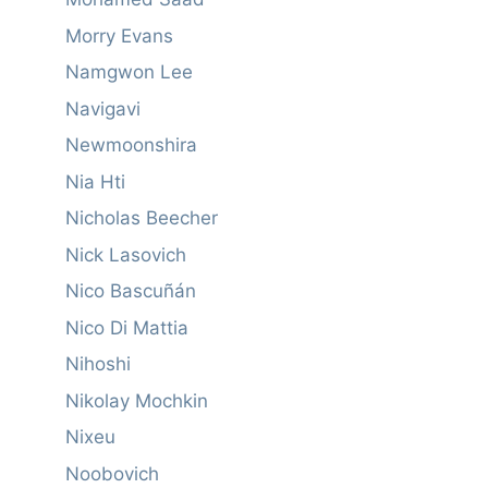
Morry Evans
Namgwon Lee
Navigavi
Newmoonshira
Nia Hti
Nicholas Beecher
Nick Lasovich
Nico Bascuñán
Nico Di Mattia
Nihoshi
Nikolay Mochkin
Nixeu
Noobovich