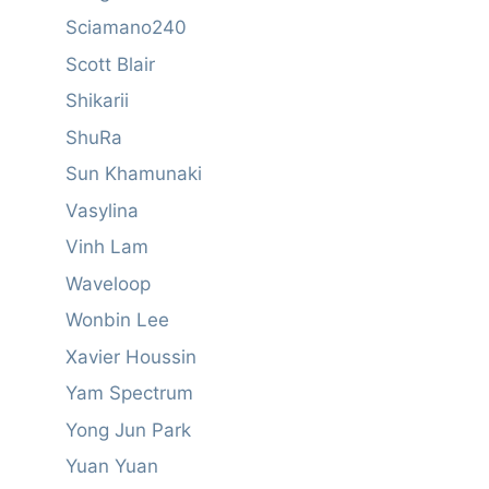
Sciamano240
Scott Blair
Shikarii
ShuRa
Sun Khamunaki
Vasylina
Vinh Lam
Waveloop
Wonbin Lee
Xavier Houssin
Yam Spectrum
Yong Jun Park
Yuan Yuan