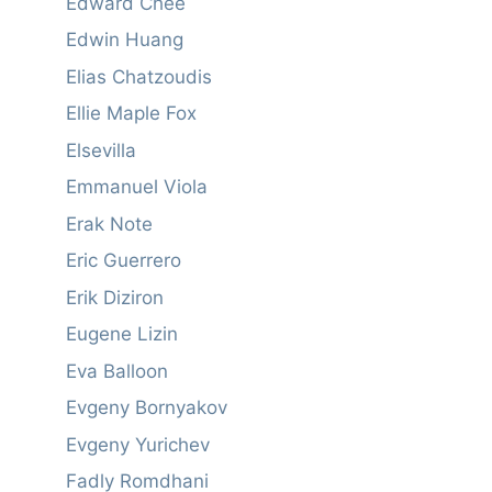
Edward Chee
Edwin Huang
Elias Chatzoudis
Ellie Maple Fox
Elsevilla
Emmanuel Viola
Erak Note
Eric Guerrero
Erik Diziron
Eugene Lizin
Eva Balloon
Evgeny Bornyakov
Evgeny Yurichev
Fadly Romdhani