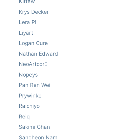
Kittew
Krys Decker
Lera Pi
Liyart
Logan Cure
Nathan Edward
NeoArtcorE
Nopeys
Pan Ren Wei
Prywinko
Raichiyo
Reiq
Sakimi Chan
Sangheon Nam