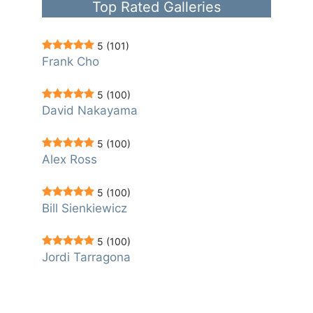
Top Rated Galleries
5
(101)
Frank Cho
5
(100)
David Nakayama
5
(100)
Alex Ross
5
(100)
Bill Sienkiewicz
5
(100)
Jordi Tarragona