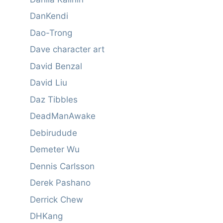
DanKendi
Dao-Trong
Dave character art
David Benzal
David Liu
Daz Tibbles
DeadManAwake
Debirudude
Demeter Wu
Dennis Carlsson
Derek Pashano
Derrick Chew
DHKang