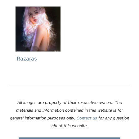
Razaras
All images are property of their respective owners. The
materials and information contained in this website is for
general information purposes only.
Contact us
for any question
about this website.