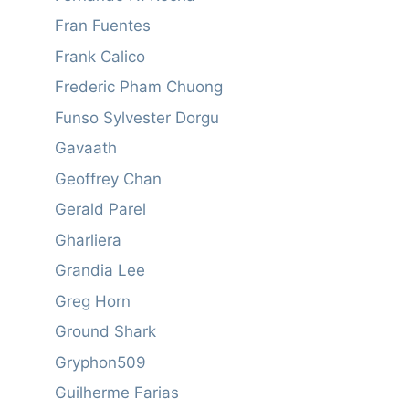
Fran Fuentes
Frank Calico
Frederic Pham Chuong
Funso Sylvester Dorgu
Gavaath
Geoffrey Chan
Gerald Parel
Gharliera
Grandia Lee
Greg Horn
Ground Shark
Gryphon509
Guilherme Farias