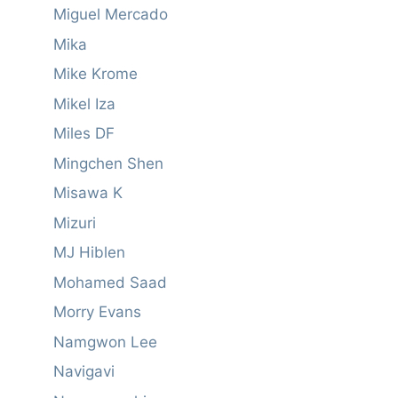
Miguel Mercado
Mika
Mike Krome
Mikel Iza
Miles DF
Mingchen Shen
Misawa K
Mizuri
MJ Hiblen
Mohamed Saad
Morry Evans
Namgwon Lee
Navigavi