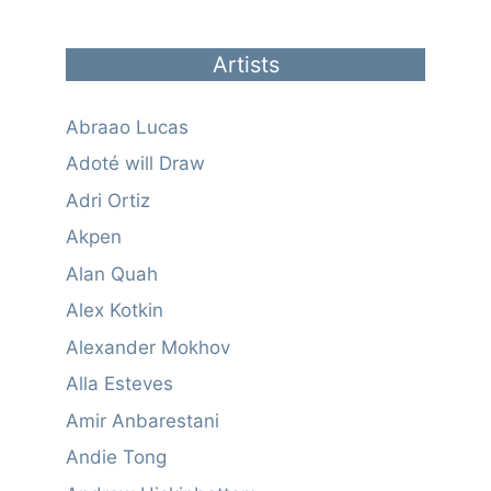
Artists
Abraao Lucas
Adoté will Draw
Adri Ortiz
Akpen
Alan Quah
Alex Kotkin
Alexander Mokhov
Alla Esteves
Amir Anbarestani
Andie Tong