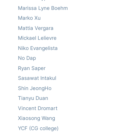
Marissa Lyne Boehm
Marko Xu
Mattia Vergara
Mickael Lelievre
Niko Evangelista
No Dap
Ryan Saper
Sasawat Intakul
Shin JeongHo
Tianyu Duan
Vincent Dromart
Xiaosong Wang
YCF (CG college)