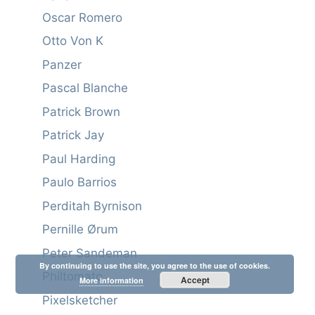
Oscar Romero
Otto Von K
Panzer
Pascal Blanche
Patrick Brown
Patrick Jay
Paul Harding
Paulo Barrios
Perditah Byrnison
Pernille Ørum
Peter Sandeman
By continuing to use the site, you agree to the use of cookies.
Philtomato
Accept
More information
Pixelsketcher