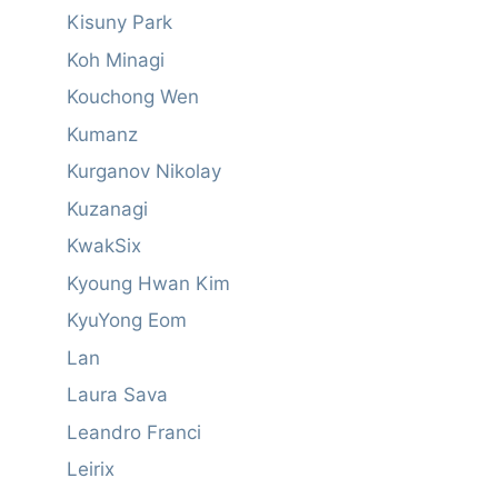
Kisuny Park
Koh Minagi
Kouchong Wen
Kumanz
Kurganov Nikolay
Kuzanagi
KwakSix
Kyoung Hwan Kim
KyuYong Eom
Lan
Laura Sava
Leandro Franci
Leirix