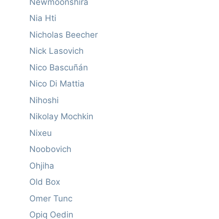
Newmoonshira
Nia Hti
Nicholas Beecher
Nick Lasovich
Nico Bascuñán
Nico Di Mattia
Nihoshi
Nikolay Mochkin
Nixeu
Noobovich
Ohjiha
Old Box
Omer Tunc
Opiq Oedin