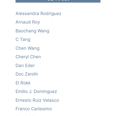
Alessandra Rodriguez
Arnaud Roy
Baochang Wang
C Tang
Chen Wang
Cheryl Chen
Dan Eder
Doc Zenith
El Rokk
Emilio J. Dominguez
Ernesto Ruiz Velasco
Franco Carlesimo