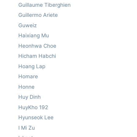
Guillaume Tiberghien
Guillermo Ariete
Guweiz
Haixiang Mu
Heonhwa Choe
Hicham Habchi
Hoang Lap
Homare
Honne
Huy Dinh
HuyKho 192
Hyunseok Lee
I Mi Zu