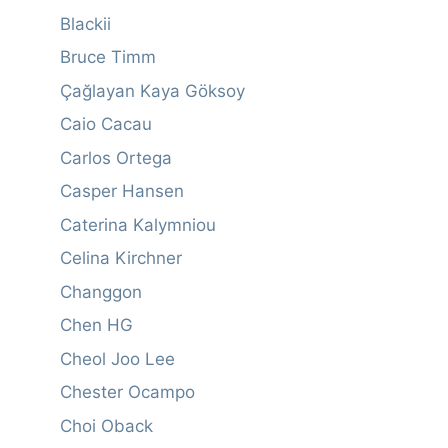
Blackii
Bruce Timm
Çağlayan Kaya Göksoy
Caio Cacau
Carlos Ortega
Casper Hansen
Caterina Kalymniou
Celina Kirchner
Changgon
Chen HG
Cheol Joo Lee
Chester Ocampo
Choi Oback