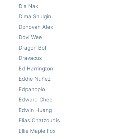
Dia Nak
Dima Shulgin
Donovan Alex
Dovi Wee
Dragon Bof
Dravacus
Ed Harrington
Eddie Nuñez
Edpanopio
Edward Chee
Edwin Huang
Elias Chatzoudis
Ellie Maple Fox