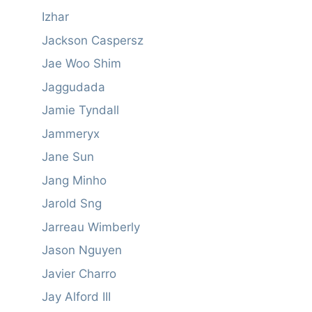
Izhar
Jackson Caspersz
Jae Woo Shim
Jaggudada
Jamie Tyndall
Jammeryx
Jane Sun
Jang Minho
Jarold Sng
Jarreau Wimberly
Jason Nguyen
Javier Charro
Jay Alford III