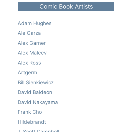
Comic Book Artists
Adam Hughes
Ale Garza
Alex Garner
Alex Maleev
Alex Ross
Artgerm
Bill Sienkiewicz
David Baldeón
David Nakayama
Frank Cho
Hildebrandt
J. Scott Campbell