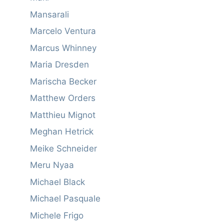
Mansarali
Marcelo Ventura
Marcus Whinney
Maria Dresden
Marischa Becker
Matthew Orders
Matthieu Mignot
Meghan Hetrick
Meike Schneider
Meru Nyaa
Michael Black
Michael Pasquale
Michele Frigo