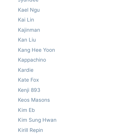
Kael Ngu
Kai Lin
Kajinman
Kan Liu
Kang Hee Yoon
Kappachino
Kardie
Kate Fox
Kenji 893
Keos Masons
Kim Eb
Kim Sung Hwan
Kirill Repin