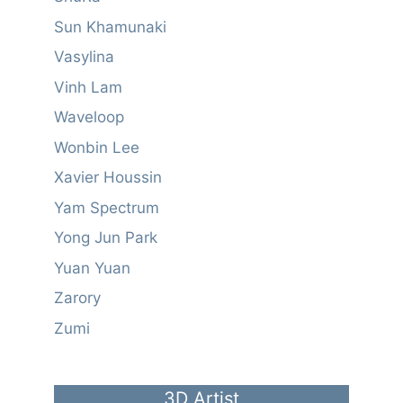
Sun Khamunaki
Vasylina
Vinh Lam
Waveloop
Wonbin Lee
Xavier Houssin
Yam Spectrum
Yong Jun Park
Yuan Yuan
Zarory
Zumi
3D Artist