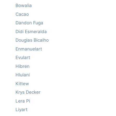
Bowalia
Cacao
Dandon Fuga
Didi Esmeralda
Douglas Bicalho
Enmanuelart
Evulart
Hibren
Hlulani
Kittew
Krys Decker
Lera Pi
Liyart