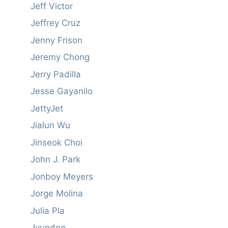
Jeff Victor
Jeffrey Cruz
Jenny Frison
Jeremy Chong
Jerry Padilla
Jesse Gayanilo
JettyJet
Jialun Wu
Jinseok Choi
John J. Park
Jonboy Meyers
Jorge Molina
Julia Pla
Jyundee