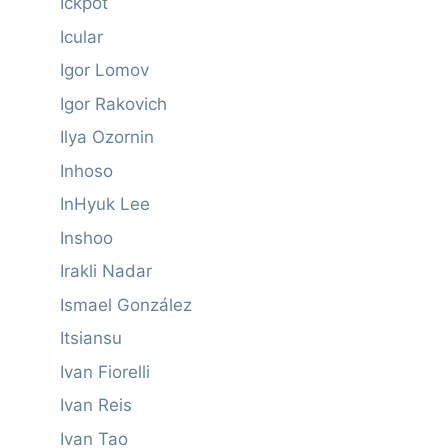
Ickpot
Icular
Igor Lomov
Igor Rakovich
Ilya Ozornin
Inhoso
InHyuk Lee
Inshoo
Irakli Nadar
Ismael González
Itsiansu
Ivan Fiorelli
Ivan Reis
Ivan Tao