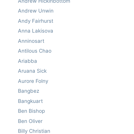
Andrew Hickinbottom
Andrew Unwin
Andy Fairhurst
Anna Lakisova
Anninosart
Antilous Chao
Ariabba
Aruana Sick
Aurore Folny
Bangbez
Bangkuart
Ben Bishop
Ben Oliver
Billy Christian