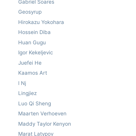
Gabriel Soares
Geosyrup
Hirokazu Yokohara
Hossein Diba
Huan Gugu
Igor Kekeljevic
Juefei He
Kaamos Art
l Nj
Lingjiez
Luo Qi Sheng
Maarten Verhoeven
Maddy Taylor Kenyon
Marat Latypov