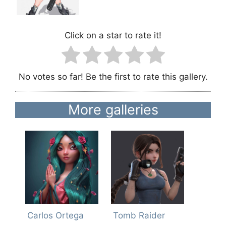
Click on a star to rate it!
No votes so far! Be the first to rate this gallery.
More galleries
Carlos Ortega
Tomb Raider