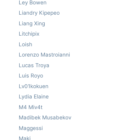
Ley Bowen
Liandry Kipepeo
Liang Xing
Litchipix
Loish
Lorenzo Mastroianni
Lucas Troya
Luis Royo
Lv01kokuen
Lydia Elaine
M4 Miv4t
Madibek Musabekov
Maggessi
Maki