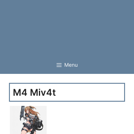
Menu
M4 Miv4t