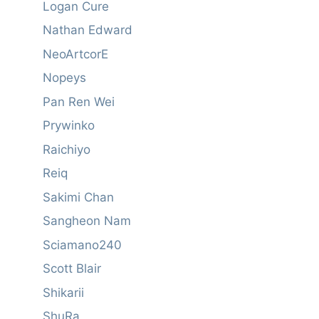
Logan Cure
Nathan Edward
NeoArtcorE
Nopeys
Pan Ren Wei
Prywinko
Raichiyo
Reiq
Sakimi Chan
Sangheon Nam
Sciamano240
Scott Blair
Shikarii
ShuRa