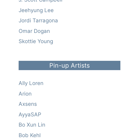
Jeehyung Lee
Jordi Tarragona
Omar Dogan
Skottie Young
Pin-up Artists
Ally Loren
Arion
Axsens
AyyaSAP
Bo Xun Lin
Bob Kehl