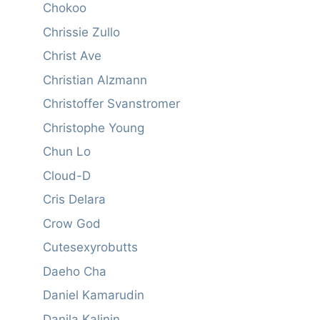
Chokoo
Chrissie Zullo
Christ Ave
Christian Alzmann
Christoffer Svanstromer
Christophe Young
Chun Lo
Cloud-D
Cris Delara
Crow God
Cutesexyrobutts
Daeho Cha
Daniel Kamarudin
Danila Kalinin