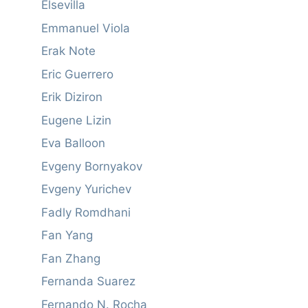
Elsevilla
Emmanuel Viola
Erak Note
Eric Guerrero
Erik Diziron
Eugene Lizin
Eva Balloon
Evgeny Bornyakov
Evgeny Yurichev
Fadly Romdhani
Fan Yang
Fan Zhang
Fernanda Suarez
Fernando N. Rocha