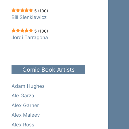
5
(100)
Bill Sienkiewicz
5
(100)
Jordi Tarragona
Comic Book Artists
Adam Hughes
Ale Garza
Alex Garner
Alex Maleev
Alex Ross