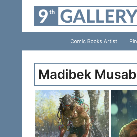
Skip
to
content
Comic Books Artist
Pin
Madibek Musab