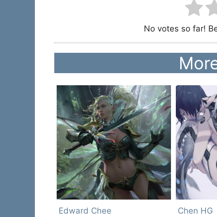
No votes so far! Be 
More
Edward Chee
Chen HG