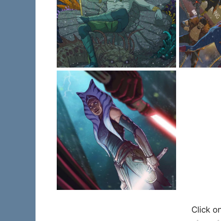
Click on