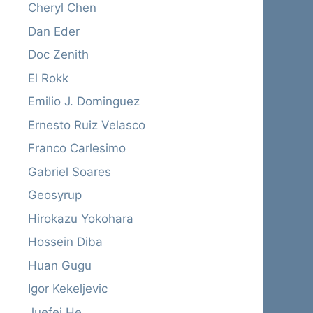
Cheryl Chen
Dan Eder
Doc Zenith
El Rokk
Emilio J. Dominguez
Ernesto Ruiz Velasco
Franco Carlesimo
Gabriel Soares
Geosyrup
Hirokazu Yokohara
Hossein Diba
Huan Gugu
Igor Kekeljevic
Juefei He