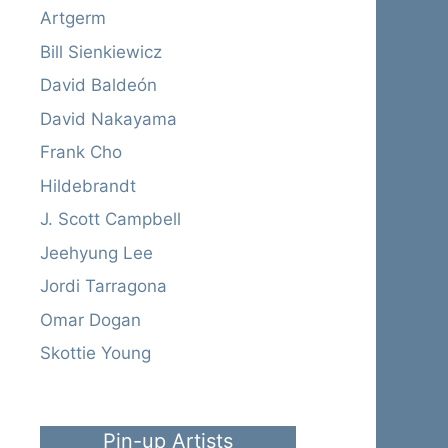
Artgerm
Bill Sienkiewicz
David Baldeón
David Nakayama
Frank Cho
Hildebrandt
J. Scott Campbell
Jeehyung Lee
Jordi Tarragona
Omar Dogan
Skottie Young
Pin-up Artists