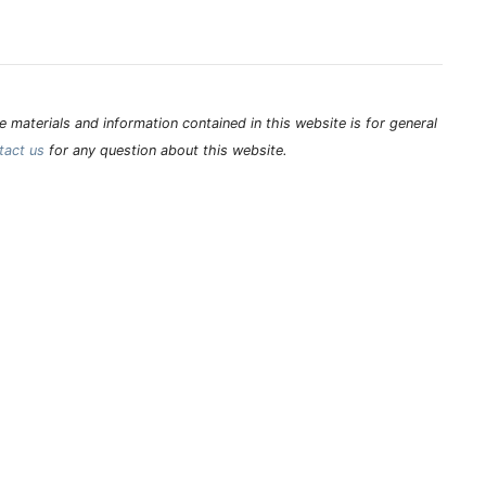
 materials and information contained in this website is for general
tact us
for any question about this website.