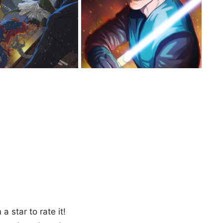
 a star to rate it!