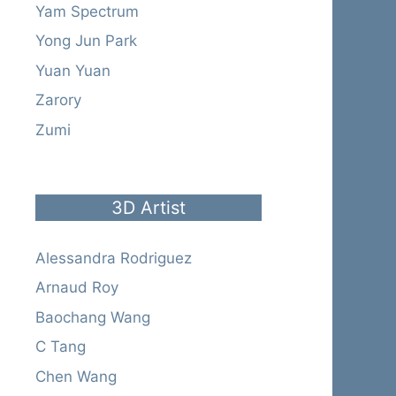
Yam Spectrum
Yong Jun Park
Yuan Yuan
Zarory
Zumi
3D Artist
Alessandra Rodriguez
Arnaud Roy
Baochang Wang
C Tang
Chen Wang