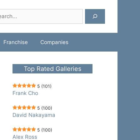
rch
Franchise
Companies
Top Rated Galleries
5
(101)
Frank Cho
5
(100)
David Nakayama
5
(100)
Alex Ross