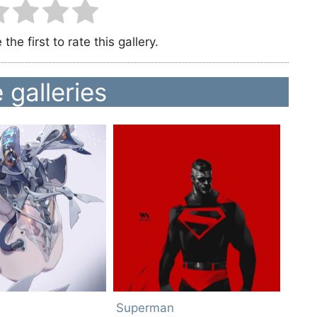
the first to rate this gallery.
 galleries
Superman