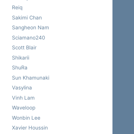
Reiq
Sakimi Chan
Sangheon Nam
Sciamano240
Scott Blair
Shikarii
ShuRa
Sun Khamunaki
Vasylina
Vinh Lam
Waveloop
Wonbin Lee
Xavier Houssin