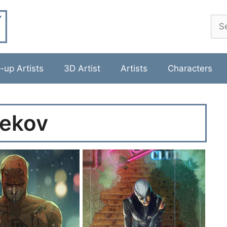
Sea
-up Artists
3D Artist
Artists
Characters
ekov