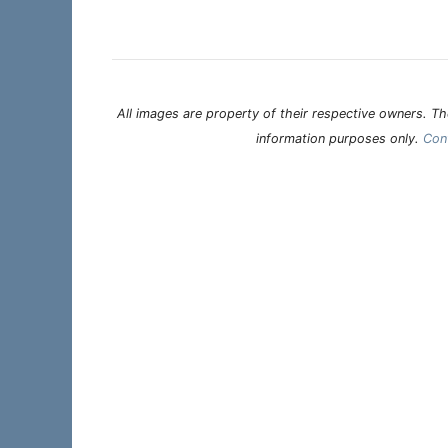
All images are property of their respective owners. The
information purposes only.
Con