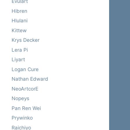
Evulart
Hibren
Hlulani
Kittew
Krys Decker
Lera Pi
Liyart
Logan Cure
Nathan Edward
NeoArtcorE
Nopeys
Pan Ren Wei
Prywinko
Raichiyo