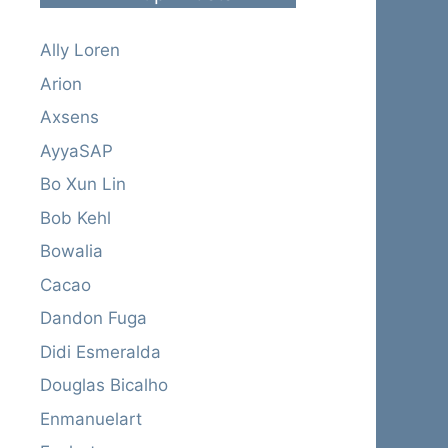
Ally Loren
Arion
Axsens
AyyaSAP
Bo Xun Lin
Bob Kehl
Bowalia
Cacao
Dandon Fuga
Didi Esmeralda
Douglas Bicalho
Enmanuelart