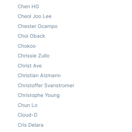
Chen HG
Cheol Joo Lee
Chester Ocampo
Choi Oback
Chokoo
Chrissie Zullo
Christ Ave
Christian Alzmann
Christoffer Svanstromer
Christophe Young
Chun Lo
Cloud-D
Cris Delara