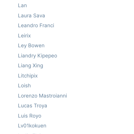
Lan
Laura Sava
Leandro Franci
Leirix
Ley Bowen
Liandry Kipepeo
Liang Xing
Litchipix
Loish
Lorenzo Mastroianni
Lucas Troya
Luis Royo
Lv01kokuen