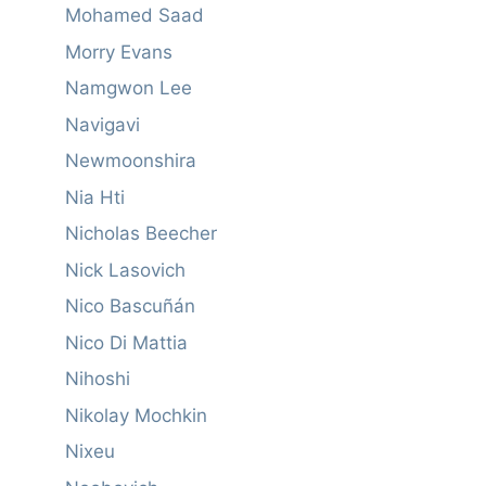
Mohamed Saad
Morry Evans
Namgwon Lee
Navigavi
Newmoonshira
Nia Hti
Nicholas Beecher
Nick Lasovich
Nico Bascuñán
Nico Di Mattia
Nihoshi
Nikolay Mochkin
Nixeu