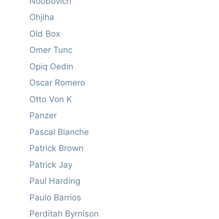
Noobovich
Ohjiha
Old Box
Omer Tunc
Opiq Oedin
Oscar Romero
Otto Von K
Panzer
Pascal Blanche
Patrick Brown
Patrick Jay
Paul Harding
Paulo Barrios
Perditah Byrnison