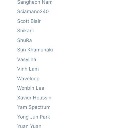
Sangheon Nam
Sciamano240
Scott Blair
Shikarii
ShuRa
Sun Khamunaki
Vasylina
Vinh Lam
Waveloop
Wonbin Lee
Xavier Houssin
Yam Spectrum
Yong Jun Park
Yuan Yuan