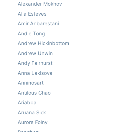
Alexander Mokhov
Alla Esteves
Amir Anbarestani
Andie Tong
Andrew Hickinbottom
Andrew Unwin
Andy Fairhurst
Anna Lakisova
Anninosart
Antilous Chao
Ariabba
Aruana Sick
Aurore Folny