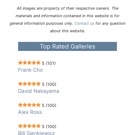
All images are property of their respective owners. The
materials and information contained in this website is for
general information purposes only.
Contact us
for any question
about this website.
Top Rated Galleries
5
(101)
Frank Cho
5
(100)
David Nakayama
5
(100)
Alex Ross
5
(100)
Bill Sienkiewicz