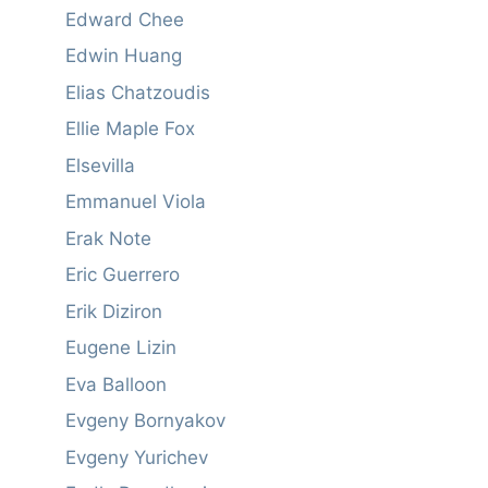
Edward Chee
Edwin Huang
Elias Chatzoudis
Ellie Maple Fox
Elsevilla
Emmanuel Viola
Erak Note
Eric Guerrero
Erik Diziron
Eugene Lizin
Eva Balloon
Evgeny Bornyakov
Evgeny Yurichev