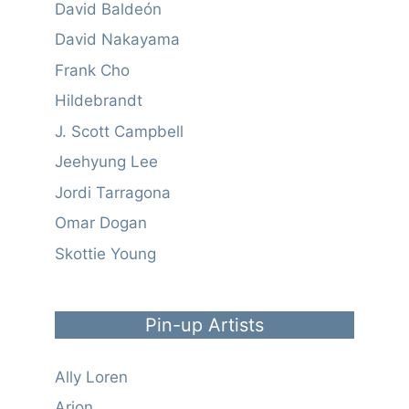
David Baldeón
David Nakayama
Frank Cho
Hildebrandt
J. Scott Campbell
Jeehyung Lee
Jordi Tarragona
Omar Dogan
Skottie Young
Pin-up Artists
Ally Loren
Arion