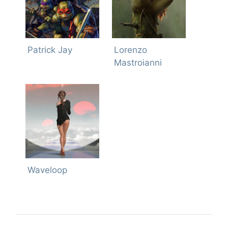
Patrick Jay
Lorenzo
Mastroianni
Waveloop