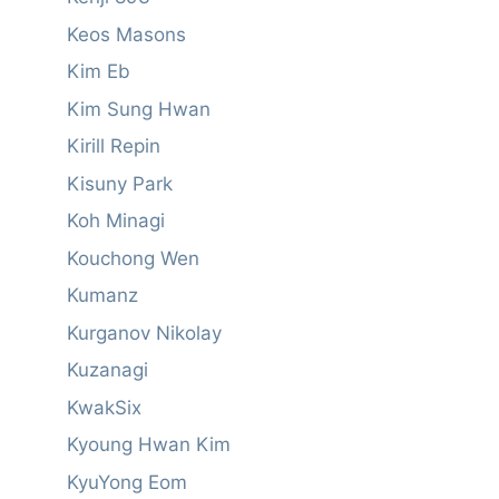
Keos Masons
Kim Eb
Kim Sung Hwan
Kirill Repin
Kisuny Park
Koh Minagi
Kouchong Wen
Kumanz
Kurganov Nikolay
Kuzanagi
KwakSix
Kyoung Hwan Kim
KyuYong Eom