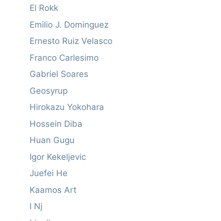
El Rokk
Emilio J. Dominguez
Ernesto Ruiz Velasco
Franco Carlesimo
Gabriel Soares
Geosyrup
Hirokazu Yokohara
Hossein Diba
Huan Gugu
Igor Kekeljevic
Juefei He
Kaamos Art
l Nj