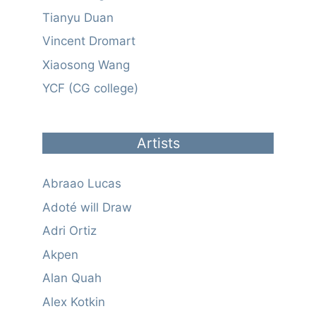
Tianyu Duan
Vincent Dromart
Xiaosong Wang
YCF (CG college)
Artists
Abraao Lucas
Adoté will Draw
Adri Ortiz
Akpen
Alan Quah
Alex Kotkin