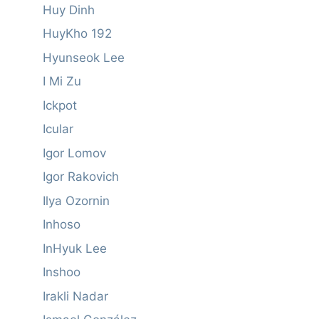
Huy Dinh
HuyKho 192
Hyunseok Lee
I Mi Zu
Ickpot
Icular
Igor Lomov
Igor Rakovich
Ilya Ozornin
Inhoso
InHyuk Lee
Inshoo
Irakli Nadar