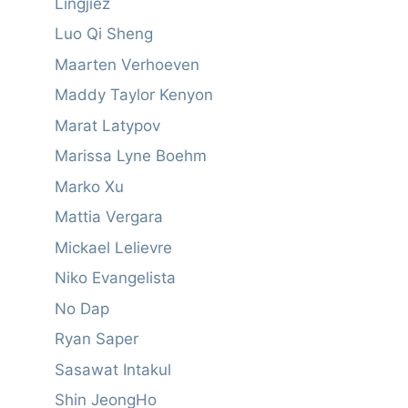
Lingjiez
Luo Qi Sheng
Maarten Verhoeven
Maddy Taylor Kenyon
Marat Latypov
Marissa Lyne Boehm
Marko Xu
Mattia Vergara
Mickael Lelievre
Niko Evangelista
No Dap
Ryan Saper
Sasawat Intakul
Shin JeongHo