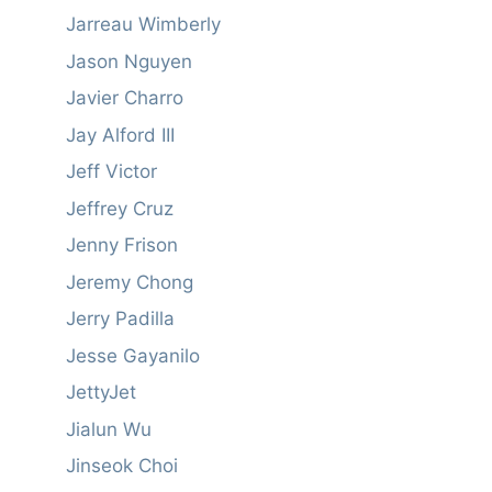
Jarreau Wimberly
Jason Nguyen
Javier Charro
Jay Alford III
Jeff Victor
Jeffrey Cruz
Jenny Frison
Jeremy Chong
Jerry Padilla
Jesse Gayanilo
JettyJet
Jialun Wu
Jinseok Choi