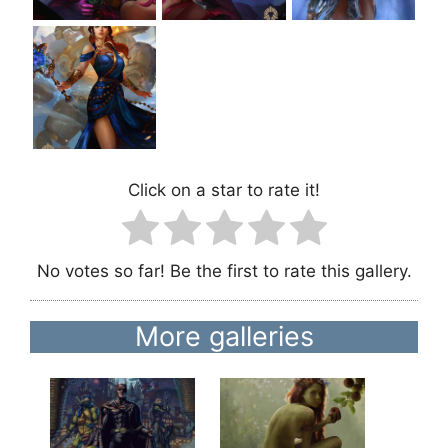
Click on a star to rate it!
No votes so far! Be the first to rate this gallery.
More galleries