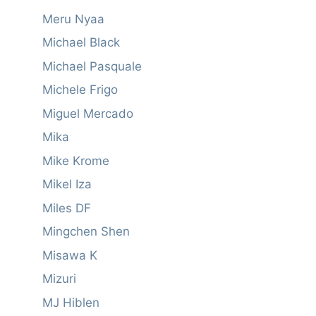
Meru Nyaa
Michael Black
Michael Pasquale
Michele Frigo
Miguel Mercado
Mika
Mike Krome
Mikel Iza
Miles DF
Mingchen Shen
Misawa K
Mizuri
MJ Hiblen