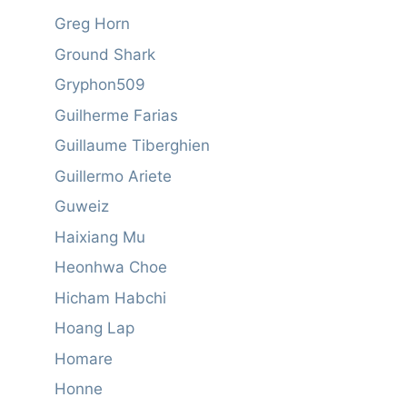
Greg Horn
Ground Shark
Gryphon509
Guilherme Farias
Guillaume Tiberghien
Guillermo Ariete
Guweiz
Haixiang Mu
Heonhwa Choe
Hicham Habchi
Hoang Lap
Homare
Honne