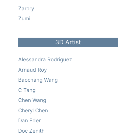
Zarory
Zumi
3D Artist
Alessandra Rodriguez
Arnaud Roy
Baochang Wang
C Tang
Chen Wang
Cheryl Chen
Dan Eder
Doc Zenith