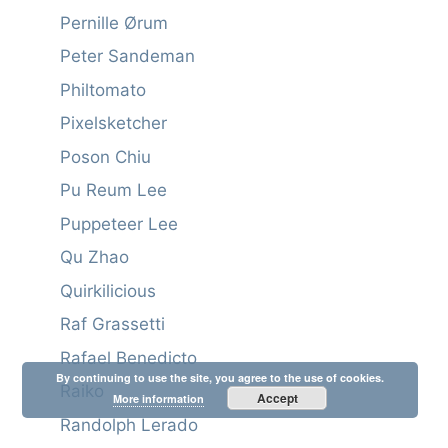
Pernille Ørum
Peter Sandeman
Philtomato
Pixelsketcher
Poson Chiu
Pu Reum Lee
Puppeteer Lee
Qu Zhao
Quirkilicious
Raf Grassetti
Rafael Benedicto
By continuing to use the site, you agree to the use of cookies.
Raiko
Accept
More information
Randolph Lerado