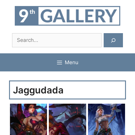
Skip
to
content
Search
Menu
Jaggudada