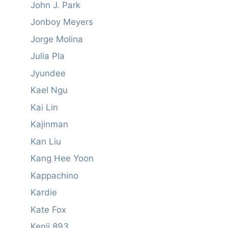
John J. Park
Jonboy Meyers
Jorge Molina
Julia Pla
Jyundee
Kael Ngu
Kai Lin
Kajinman
Kan Liu
Kang Hee Yoon
Kappachino
Kardie
Kate Fox
Kenji 893