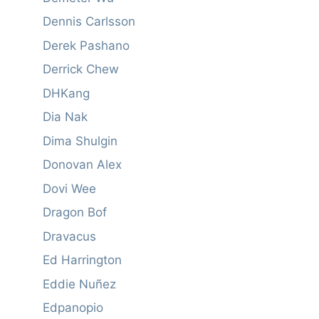
Dennis Carlsson
Derek Pashano
Derrick Chew
DHKang
Dia Nak
Dima Shulgin
Donovan Alex
Dovi Wee
Dragon Bof
Dravacus
Ed Harrington
Eddie Nuñez
Edpanopio