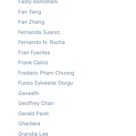
Fadly Romdhani
Fan Yang
Fan Zhang
Fernanda Suarez
Fernando N. Rocha
Fran Fuentes
Frank Calico
Frederic Pham Chuong
Funso Sylvester Dorgu
Gavaath
Geoffrey Chan
Gerald Parel
Gharliera
Grandia Lee