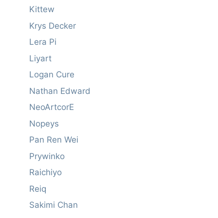
Kittew
Krys Decker
Lera Pi
Liyart
Logan Cure
Nathan Edward
NeoArtcorE
Nopeys
Pan Ren Wei
Prywinko
Raichiyo
Reiq
Sakimi Chan