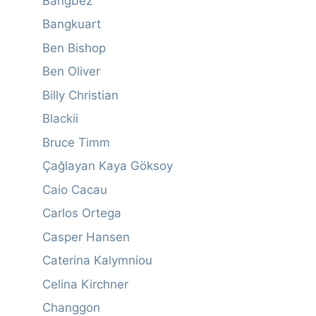
Bangbez
Bangkuart
Ben Bishop
Ben Oliver
Billy Christian
Blackii
Bruce Timm
Çağlayan Kaya Göksoy
Caio Cacau
Carlos Ortega
Casper Hansen
Caterina Kalymniou
Celina Kirchner
Changgon