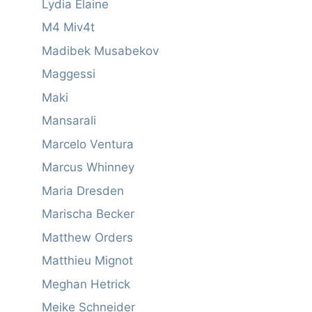
Lydia Elaine
M4 Miv4t
Madibek Musabekov
Maggessi
Maki
Mansarali
Marcelo Ventura
Marcus Whinney
Maria Dresden
Marischa Becker
Matthew Orders
Matthieu Mignot
Meghan Hetrick
Meike Schneider