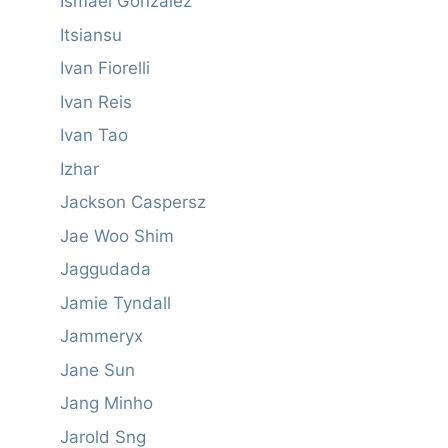
Ismael González
Itsiansu
Ivan Fiorelli
Ivan Reis
Ivan Tao
Izhar
Jackson Caspersz
Jae Woo Shim
Jaggudada
Jamie Tyndall
Jammeryx
Jane Sun
Jang Minho
Jarold Sng