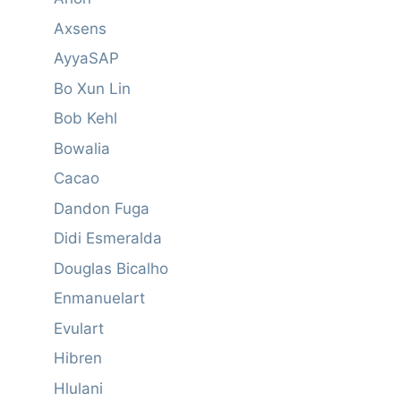
Axsens
AyyaSAP
Bo Xun Lin
Bob Kehl
Bowalia
Cacao
Dandon Fuga
Didi Esmeralda
Douglas Bicalho
Enmanuelart
Evulart
Hibren
Hlulani