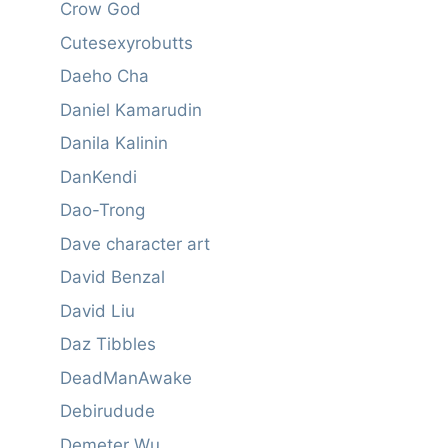
Crow God
Cutesexyrobutts
Daeho Cha
Daniel Kamarudin
Danila Kalinin
DanKendi
Dao-Trong
Dave character art
David Benzal
David Liu
Daz Tibbles
DeadManAwake
Debirudude
Demeter Wu