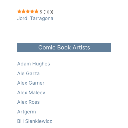
5
(100)
Jordi Tarragona
Comic Book Artists
Adam Hughes
Ale Garza
Alex Garner
Alex Maleev
Alex Ross
Artgerm
Bill Sienkiewicz