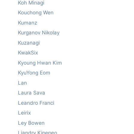
Koh Minagi
Kouchong Wen
Kumanz
Kurganov Nikolay
Kuzanagi
KwakSix
Kyoung Hwan Kim
KyuYong Eom
Lan
Laura Sava
Leandro Franci
Leirix
Ley Bowen
Liandry Kipepeo