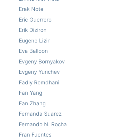
Erak Note
Eric Guerrero
Erik Diziron
Eugene Lizin
Eva Balloon
Evgeny Bornyakov
Evgeny Yurichev
Fadly Romdhani
Fan Yang
Fan Zhang
Fernanda Suarez
Fernando N. Rocha
Fran Fuentes