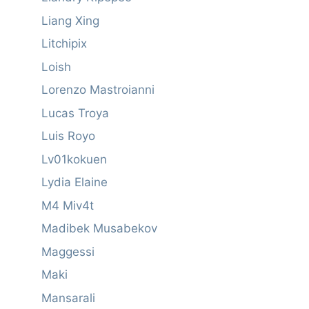
Liang Xing
Litchipix
Loish
Lorenzo Mastroianni
Lucas Troya
Luis Royo
Lv01kokuen
Lydia Elaine
M4 Miv4t
Madibek Musabekov
Maggessi
Maki
Mansarali