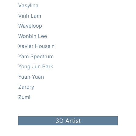
Vasylina
Vinh Lam
Waveloop
Wonbin Lee
Xavier Houssin
Yam Spectrum
Yong Jun Park
Yuan Yuan
Zarory
Zumi
3D Artist