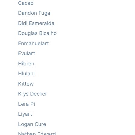
Cacao
Dandon Fuga
Didi Esmeralda
Douglas Bicalho
Enmanuelart
Evulart
Hibren
Hlulani
Kittew
Krys Decker
Lera Pi
Liyart
Logan Cure
Nathan Edward