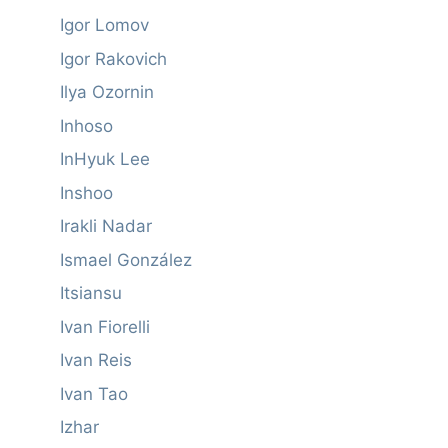
Igor Lomov
Igor Rakovich
Ilya Ozornin
Inhoso
InHyuk Lee
Inshoo
Irakli Nadar
Ismael González
Itsiansu
Ivan Fiorelli
Ivan Reis
Ivan Tao
Izhar