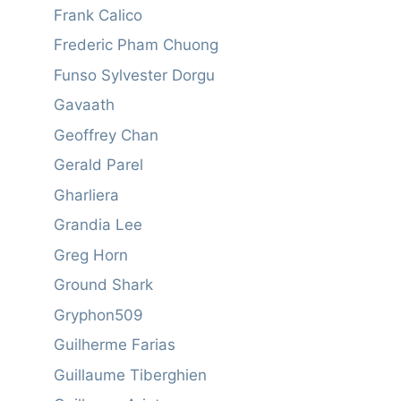
Frank Calico
Frederic Pham Chuong
Funso Sylvester Dorgu
Gavaath
Geoffrey Chan
Gerald Parel
Gharliera
Grandia Lee
Greg Horn
Ground Shark
Gryphon509
Guilherme Farias
Guillaume Tiberghien