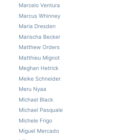
Marcelo Ventura
Marcus Whinney
Maria Dresden
Marischa Becker
Matthew Orders
Matthieu Mignot
Meghan Hetrick
Meike Schneider
Meru Nyaa
Michael Black
Michael Pasquale
Michele Frigo
Miguel Mercado