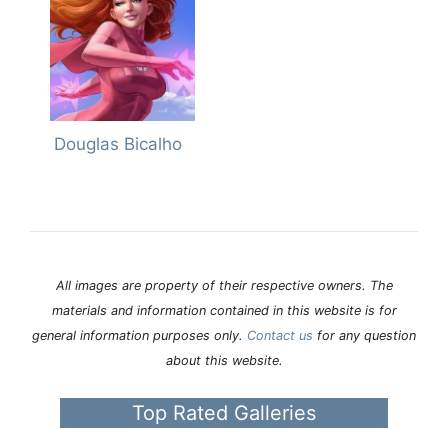
Douglas Bicalho
All images are property of their respective owners. The
materials and information contained in this website is for
general information purposes only.
Contact us
for any question
about this website.
Top Rated Galleries