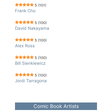
5
(101)
Frank Cho
5
(100)
David Nakayama
5
(100)
Alex Ross
5
(100)
Bill Sienkiewicz
5
(100)
Jordi Tarragona
Comic Book Artists