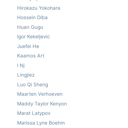
Hirokazu Yokohara
Hossein Diba
Huan Gugu
Igor Kekeljevic
Juefei He
Kaamos Art
l Nj
Lingjiez
Luo Qi Sheng
Maarten Verhoeven
Maddy Taylor Kenyon
Marat Latypov
Marissa Lyne Boehm