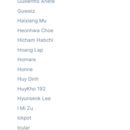
Guillermo Ariete
Guweiz
Haixiang Mu
Heonhwa Choe
Hicham Habchi
Hoang Lap
Homare
Honne
Huy Dinh
HuyKho 192
Hyunseok Lee
I Mi Zu
Ickpot
Icular