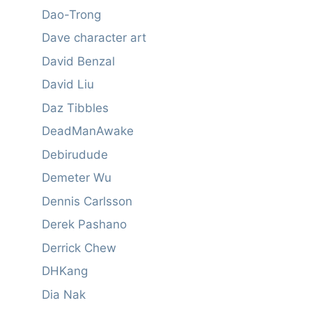
Dao-Trong
Dave character art
David Benzal
David Liu
Daz Tibbles
DeadManAwake
Debirudude
Demeter Wu
Dennis Carlsson
Derek Pashano
Derrick Chew
DHKang
Dia Nak