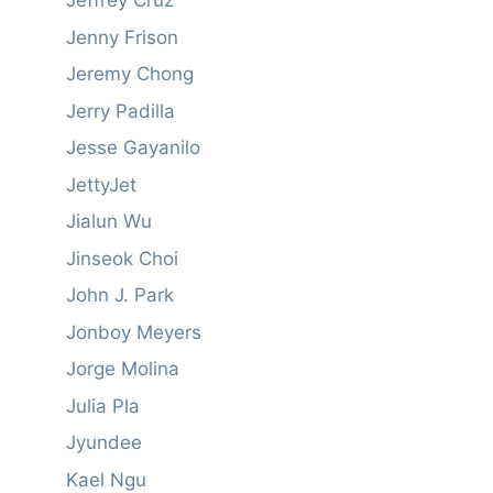
Jeffrey Cruz
Jenny Frison
Jeremy Chong
Jerry Padilla
Jesse Gayanilo
JettyJet
Jialun Wu
Jinseok Choi
John J. Park
Jonboy Meyers
Jorge Molina
Julia Pla
Jyundee
Kael Ngu