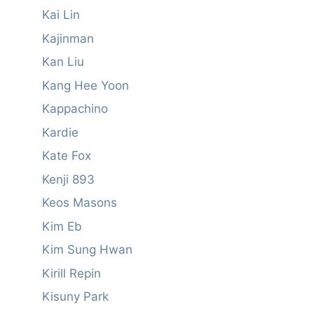
Kai Lin
Kajinman
Kan Liu
Kang Hee Yoon
Kappachino
Kardie
Kate Fox
Kenji 893
Keos Masons
Kim Eb
Kim Sung Hwan
Kirill Repin
Kisuny Park