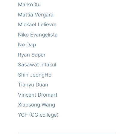
Marko Xu
Mattia Vergara
Mickael Lelievre
Niko Evangelista
No Dap
Ryan Saper
Sasawat Intakul
Shin JeongHo
Tianyu Duan
Vincent Dromart
Xiaosong Wang
YCF (CG college)