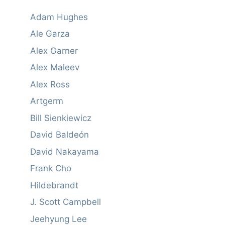
Adam Hughes
Ale Garza
Alex Garner
Alex Maleev
Alex Ross
Artgerm
Bill Sienkiewicz
David Baldeón
David Nakayama
Frank Cho
Hildebrandt
J. Scott Campbell
Jeehyung Lee