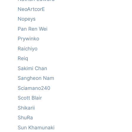
NeoArtcorE
Nopeys
Pan Ren Wei
Prywinko
Raichiyo
Reiq
Sakimi Chan
Sangheon Nam
Sciamano240
Scott Blair
Shikarii
ShuRa
Sun Khamunaki