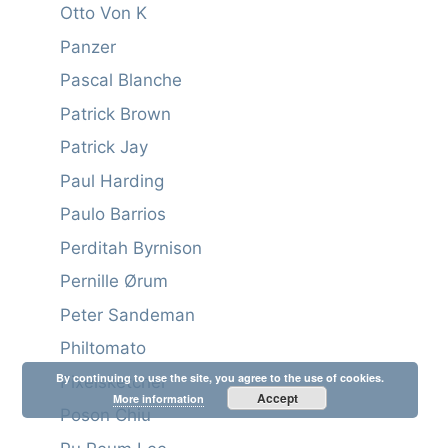
Otto Von K
Panzer
Pascal Blanche
Patrick Brown
Patrick Jay
Paul Harding
Paulo Barrios
Perditah Byrnison
Pernille Ørum
Peter Sandeman
Philtomato
By continuing to use the site, you agree to the use of cookies.
Pixelsketcher
Accept
More information
Poson Chiu