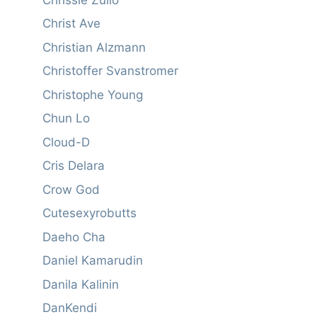
Christ Ave
Christian Alzmann
Christoffer Svanstromer
Christophe Young
Chun Lo
Cloud-D
Cris Delara
Crow God
Cutesexyrobutts
Daeho Cha
Daniel Kamarudin
Danila Kalinin
DanKendi