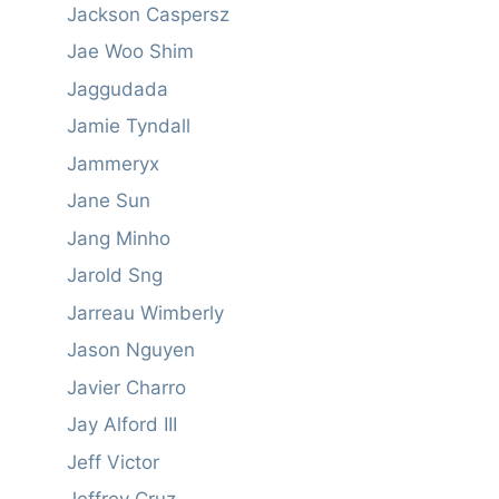
Jackson Caspersz
Jae Woo Shim
Jaggudada
Jamie Tyndall
Jammeryx
Jane Sun
Jang Minho
Jarold Sng
Jarreau Wimberly
Jason Nguyen
Javier Charro
Jay Alford III
Jeff Victor