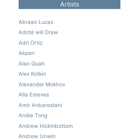
Artists
Abraao Lucas
Adoté will Draw
Adri Ortiz
Akpen
Alan Quah
Alex Kotkin
Alexander Mokhov
Alla Esteves
Amir Anbarestani
Andie Tong
Andrew Hickinbottom
Andrew Unwin