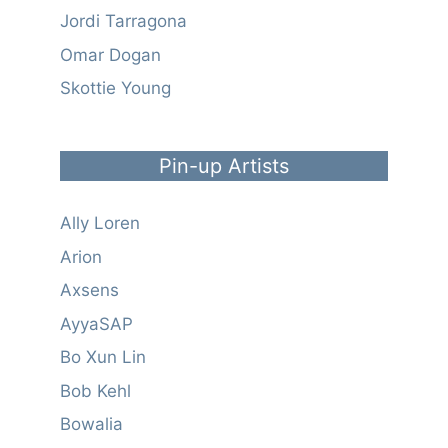
Jordi Tarragona
Omar Dogan
Skottie Young
Pin-up Artists
Ally Loren
Arion
Axsens
AyyaSAP
Bo Xun Lin
Bob Kehl
Bowalia