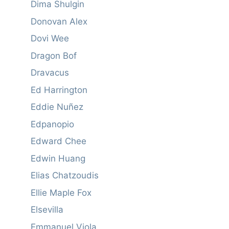
Dima Shulgin
Donovan Alex
Dovi Wee
Dragon Bof
Dravacus
Ed Harrington
Eddie Nuñez
Edpanopio
Edward Chee
Edwin Huang
Elias Chatzoudis
Ellie Maple Fox
Elsevilla
Emmanuel Viola