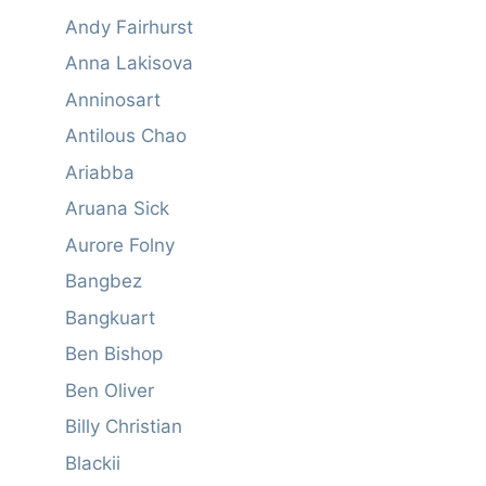
Andy Fairhurst
Anna Lakisova
Anninosart
Antilous Chao
Ariabba
Aruana Sick
Aurore Folny
Bangbez
Bangkuart
Ben Bishop
Ben Oliver
Billy Christian
Blackii