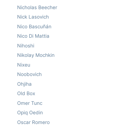
Nicholas Beecher
Nick Lasovich
Nico Bascuñán
Nico Di Mattia
Nihoshi
Nikolay Mochkin
Nixeu
Noobovich
Ohjiha
Old Box
Omer Tunc
Opiq Oedin
Oscar Romero