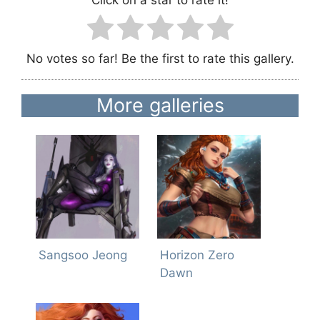
Click on a star to rate it!
No votes so far! Be the first to rate this gallery.
More galleries
Sangsoo Jeong
Horizon Zero
Dawn