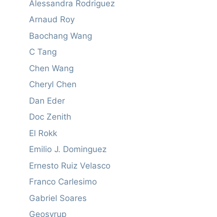
Alessandra Rodriguez
Arnaud Roy
Baochang Wang
C Tang
Chen Wang
Cheryl Chen
Dan Eder
Doc Zenith
El Rokk
Emilio J. Dominguez
Ernesto Ruiz Velasco
Franco Carlesimo
Gabriel Soares
Geosyrup