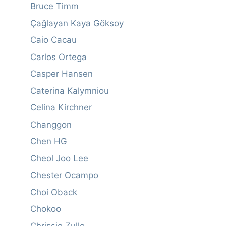
Bruce Timm
Çağlayan Kaya Göksoy
Caio Cacau
Carlos Ortega
Casper Hansen
Caterina Kalymniou
Celina Kirchner
Changgon
Chen HG
Cheol Joo Lee
Chester Ocampo
Choi Oback
Chokoo
Chrissie Zullo