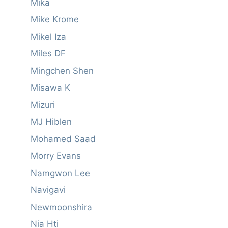
Mika
Mike Krome
Mikel Iza
Miles DF
Mingchen Shen
Misawa K
Mizuri
MJ Hiblen
Mohamed Saad
Morry Evans
Namgwon Lee
Navigavi
Newmoonshira
Nia Hti