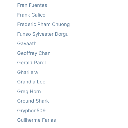
Fran Fuentes
Frank Calico
Frederic Pham Chuong
Funso Sylvester Dorgu
Gavaath
Geoffrey Chan
Gerald Parel
Gharliera
Grandia Lee
Greg Horn
Ground Shark
Gryphon509
Guilherme Farias