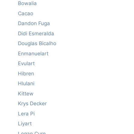
Bowalia
Cacao
Dandon Fuga
Didi Esmeralda
Douglas Bicalho
Enmanuelart
Evulart
Hibren
Hlulani
Kittew
Krys Decker
Lera Pi
Liyart
Logan Cure