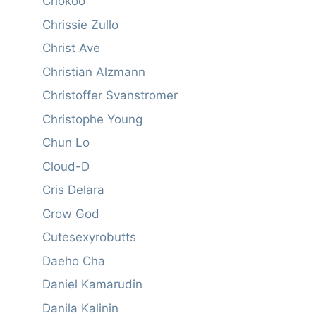
Chokoo
Chrissie Zullo
Christ Ave
Christian Alzmann
Christoffer Svanstromer
Christophe Young
Chun Lo
Cloud-D
Cris Delara
Crow God
Cutesexyrobutts
Daeho Cha
Daniel Kamarudin
Danila Kalinin