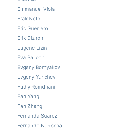
Emmanuel Viola
Erak Note
Eric Guerrero
Erik Diziron
Eugene Lizin
Eva Balloon
Evgeny Bornyakov
Evgeny Yurichev
Fadly Romdhani
Fan Yang
Fan Zhang
Fernanda Suarez
Fernando N. Rocha