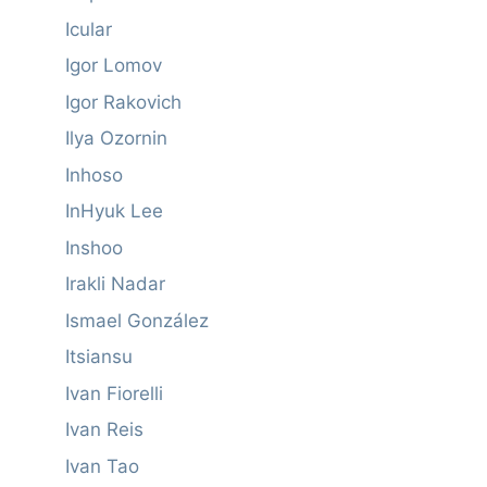
Icular
Igor Lomov
Igor Rakovich
Ilya Ozornin
Inhoso
InHyuk Lee
Inshoo
Irakli Nadar
Ismael González
Itsiansu
Ivan Fiorelli
Ivan Reis
Ivan Tao