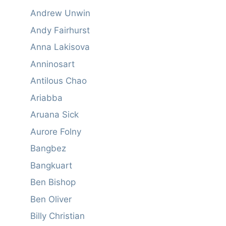
Andrew Unwin
Andy Fairhurst
Anna Lakisova
Anninosart
Antilous Chao
Ariabba
Aruana Sick
Aurore Folny
Bangbez
Bangkuart
Ben Bishop
Ben Oliver
Billy Christian