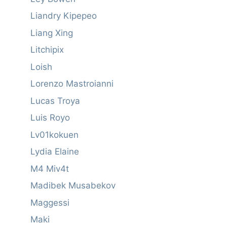
Liandry Kipepeo
Liang Xing
Litchipix
Loish
Lorenzo Mastroianni
Lucas Troya
Luis Royo
Lv01kokuen
Lydia Elaine
M4 Miv4t
Madibek Musabekov
Maggessi
Maki