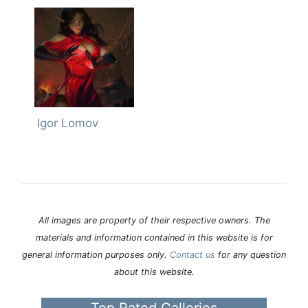
Igor Lomov
All images are property of their respective owners. The
materials and information contained in this website is for
general information purposes only.
Contact us
for any question
about this website.
Top Rated Galleries