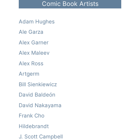
Comic Book Artists
Adam Hughes
Ale Garza
Alex Garner
Alex Maleev
Alex Ross
Artgerm
Bill Sienkiewicz
David Baldeón
David Nakayama
Frank Cho
Hildebrandt
J. Scott Campbell