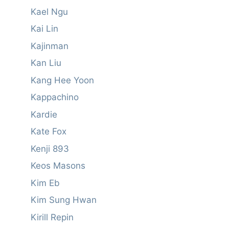
Kael Ngu
Kai Lin
Kajinman
Kan Liu
Kang Hee Yoon
Kappachino
Kardie
Kate Fox
Kenji 893
Keos Masons
Kim Eb
Kim Sung Hwan
Kirill Repin