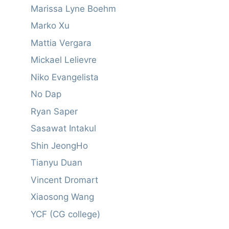
Marissa Lyne Boehm
Marko Xu
Mattia Vergara
Mickael Lelievre
Niko Evangelista
No Dap
Ryan Saper
Sasawat Intakul
Shin JeongHo
Tianyu Duan
Vincent Dromart
Xiaosong Wang
YCF (CG college)