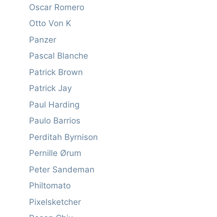
Oscar Romero
Otto Von K
Panzer
Pascal Blanche
Patrick Brown
Patrick Jay
Paul Harding
Paulo Barrios
Perditah Byrnison
Pernille Ørum
Peter Sandeman
Philtomato
Pixelsketcher