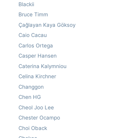
Blackii
Bruce Timm
Çağlayan Kaya Göksoy
Caio Cacau
Carlos Ortega
Casper Hansen
Caterina Kalymniou
Celina Kirchner
Changgon
Chen HG
Cheol Joo Lee
Chester Ocampo
Choi Oback