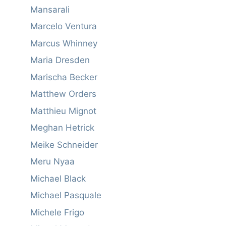
Mansarali
Marcelo Ventura
Marcus Whinney
Maria Dresden
Marischa Becker
Matthew Orders
Matthieu Mignot
Meghan Hetrick
Meike Schneider
Meru Nyaa
Michael Black
Michael Pasquale
Michele Frigo