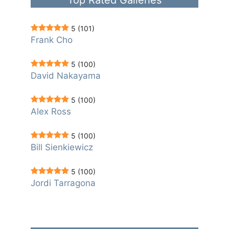
5
(101)
Frank Cho
5
(100)
David Nakayama
5
(100)
Alex Ross
5
(100)
Bill Sienkiewicz
5
(100)
Jordi Tarragona