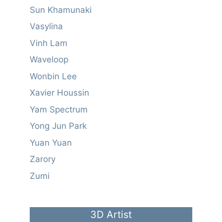
Sun Khamunaki
Vasylina
Vinh Lam
Waveloop
Wonbin Lee
Xavier Houssin
Yam Spectrum
Yong Jun Park
Yuan Yuan
Zarory
Zumi
3D Artist