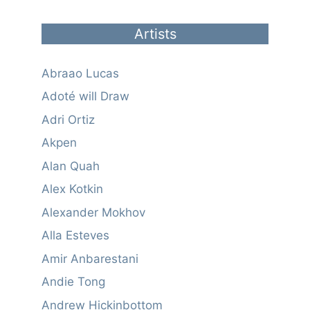
Artists
Abraao Lucas
Adoté will Draw
Adri Ortiz
Akpen
Alan Quah
Alex Kotkin
Alexander Mokhov
Alla Esteves
Amir Anbarestani
Andie Tong
Andrew Hickinbottom