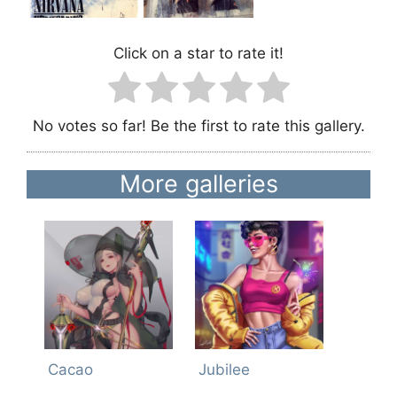
Click on a star to rate it!
No votes so far! Be the first to rate this gallery.
More galleries
Cacao
Jubilee