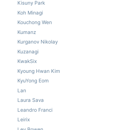
Kisuny Park
Koh Minagi
Kouchong Wen
Kumanz
Kurganov Nikolay
Kuzanagi
KwakSix
Kyoung Hwan Kim
KyuYong Eom
Lan
Laura Sava
Leandro Franci
Leirix
Ley Bowen