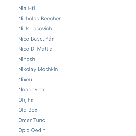
Nia Hti
Nicholas Beecher
Nick Lasovich
Nico Bascuñán
Nico Di Mattia
Nihoshi
Nikolay Mochkin
Nixeu
Noobovich
Ohjiha
Old Box
Omer Tunc
Opiq Oedin