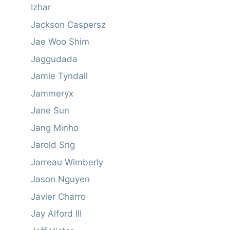
Izhar
Jackson Caspersz
Jae Woo Shim
Jaggudada
Jamie Tyndall
Jammeryx
Jane Sun
Jang Minho
Jarold Sng
Jarreau Wimberly
Jason Nguyen
Javier Charro
Jay Alford III