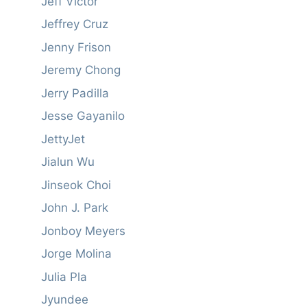
Jeff Victor
Jeffrey Cruz
Jenny Frison
Jeremy Chong
Jerry Padilla
Jesse Gayanilo
JettyJet
Jialun Wu
Jinseok Choi
John J. Park
Jonboy Meyers
Jorge Molina
Julia Pla
Jyundee