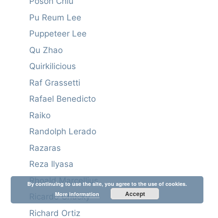
Poson Chiu
Pu Reum Lee
Puppeteer Lee
Qu Zhao
Quirkilicious
Raf Grassetti
Rafael Benedicto
Raiko
Randolph Lerado
Razaras
Reza Ilyasa
Rhoald Marcellius
By continuing to use the site, you agree to the use of cookies.
Accept
More information
Ricardo Chucky
Richard Ortiz