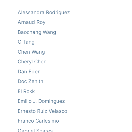
Alessandra Rodriguez
Arnaud Roy
Baochang Wang
C Tang
Chen Wang
Cheryl Chen
Dan Eder
Doc Zenith
El Rokk
Emilio J. Dominguez
Ernesto Ruiz Velasco
Franco Carlesimo
Gabriel Soares