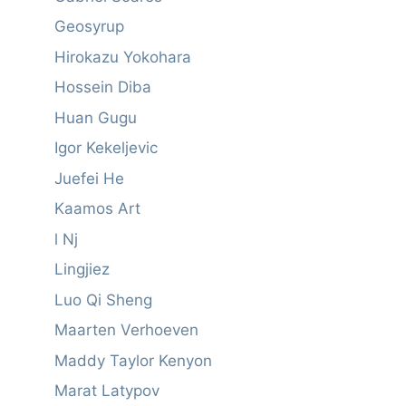
Geosyrup
Hirokazu Yokohara
Hossein Diba
Huan Gugu
Igor Kekeljevic
Juefei He
Kaamos Art
l Nj
Lingjiez
Luo Qi Sheng
Maarten Verhoeven
Maddy Taylor Kenyon
Marat Latypov