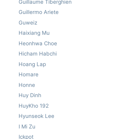
Guillaume Tiberghien
Guillermo Ariete
Guweiz
Haixiang Mu
Heonhwa Choe
Hicham Habchi
Hoang Lap
Homare
Honne
Huy Dinh
HuyKho 192
Hyunseok Lee
I Mi Zu
Ickpot