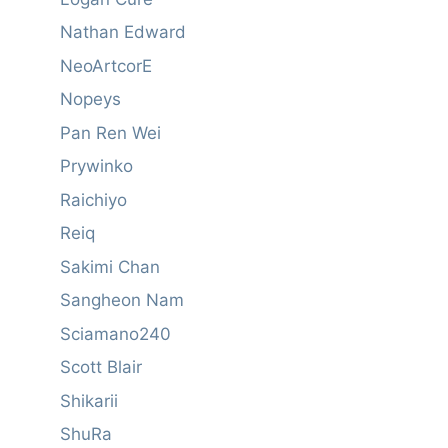
Nathan Edward
NeoArtcorE
Nopeys
Pan Ren Wei
Prywinko
Raichiyo
Reiq
Sakimi Chan
Sangheon Nam
Sciamano240
Scott Blair
Shikarii
ShuRa