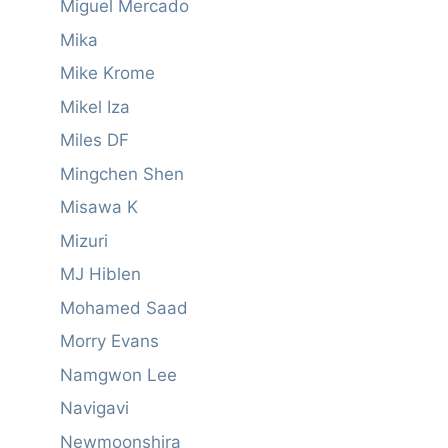
Miguel Mercado
Mika
Mike Krome
Mikel Iza
Miles DF
Mingchen Shen
Misawa K
Mizuri
MJ Hiblen
Mohamed Saad
Morry Evans
Namgwon Lee
Navigavi
Newmoonshira