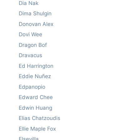
Dia Nak
Dima Shulgin
Donovan Alex
Dovi Wee
Dragon Bof
Dravacus
Ed Harrington
Eddie Nuñez
Edpanopio
Edward Chee
Edwin Huang
Elias Chatzoudis
Ellie Maple Fox
Elsevilla