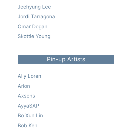
Jeehyung Lee
Jordi Tarragona
Omar Dogan
Skottie Young
Pin-up Artists
Ally Loren
Arion
Axsens
AyyaSAP
Bo Xun Lin
Bob Kehl