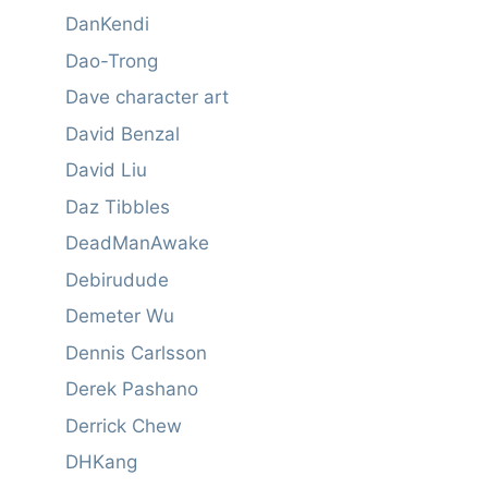
DanKendi
Dao-Trong
Dave character art
David Benzal
David Liu
Daz Tibbles
DeadManAwake
Debirudude
Demeter Wu
Dennis Carlsson
Derek Pashano
Derrick Chew
DHKang