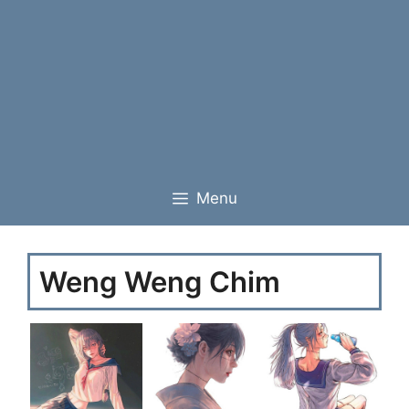
Menu
Weng Weng Chim