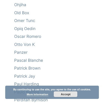
Ohjiha
Old Box
Omer Tunc
Opiq Oedin
Oscar Romero
Otto Von K
Panzer
Pascal Blanche
Patrick Brown
Patrick Jay
Paul Harding
By continuing to use the site, you agree to the use of cookies.
Paulo Barrios
Accept
More information
Perditah Byrnison