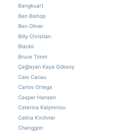
Bangkuart
Ben Bishop
Ben Oliver
Billy Christian
Blackii
Bruce Timm
Çağlayan Kaya Göksoy
Caio Cacau
Carlos Ortega
Casper Hansen
Caterina Kalymniou
Celina Kirchner
Changgon