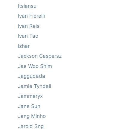
Itsiansu
Ivan Fiorelli
Ivan Reis
Ivan Tao
Izhar
Jackson Caspersz
Jae Woo Shim
Jaggudada
Jamie Tyndall
Jammeryx
Jane Sun
Jang Minho
Jarold Sng