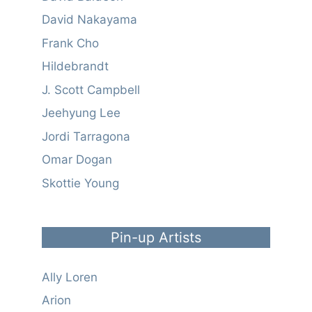
David Nakayama
Frank Cho
Hildebrandt
J. Scott Campbell
Jeehyung Lee
Jordi Tarragona
Omar Dogan
Skottie Young
Pin-up Artists
Ally Loren
Arion