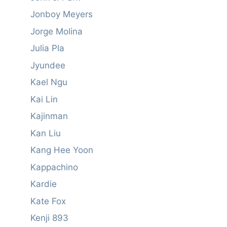
Jonboy Meyers
Jorge Molina
Julia Pla
Jyundee
Kael Ngu
Kai Lin
Kajinman
Kan Liu
Kang Hee Yoon
Kappachino
Kardie
Kate Fox
Kenji 893