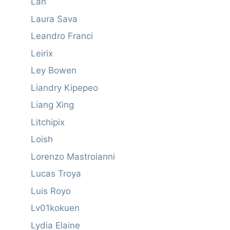
Lan
Laura Sava
Leandro Franci
Leirix
Ley Bowen
Liandry Kipepeo
Liang Xing
Litchipix
Loish
Lorenzo Mastroianni
Lucas Troya
Luis Royo
Lv01kokuen
Lydia Elaine