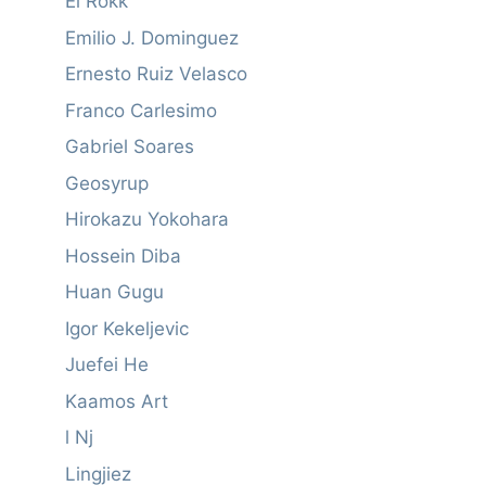
El Rokk
Emilio J. Dominguez
Ernesto Ruiz Velasco
Franco Carlesimo
Gabriel Soares
Geosyrup
Hirokazu Yokohara
Hossein Diba
Huan Gugu
Igor Kekeljevic
Juefei He
Kaamos Art
l Nj
Lingjiez