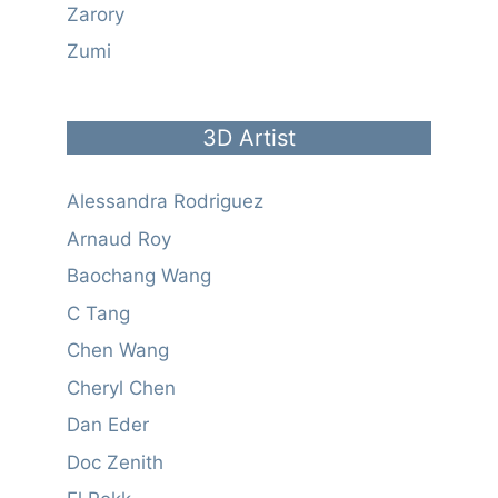
Zarory
Zumi
3D Artist
Alessandra Rodriguez
Arnaud Roy
Baochang Wang
C Tang
Chen Wang
Cheryl Chen
Dan Eder
Doc Zenith