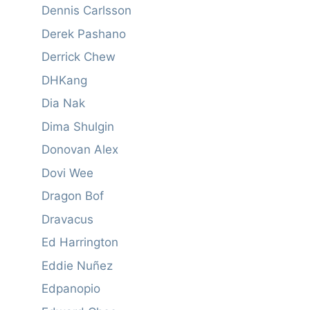
Dennis Carlsson
Derek Pashano
Derrick Chew
DHKang
Dia Nak
Dima Shulgin
Donovan Alex
Dovi Wee
Dragon Bof
Dravacus
Ed Harrington
Eddie Nuñez
Edpanopio