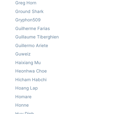
Greg Horn
Ground Shark
Gryphon509
Guilherme Farias
Guillaume Tiberghien
Guillermo Ariete
Guweiz
Haixiang Mu
Heonhwa Choe
Hicham Habchi
Hoang Lap
Homare
Honne
Huy Dinh