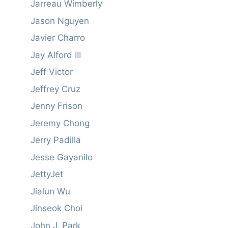
Jarreau Wimberly
Jason Nguyen
Javier Charro
Jay Alford III
Jeff Victor
Jeffrey Cruz
Jenny Frison
Jeremy Chong
Jerry Padilla
Jesse Gayanilo
JettyJet
Jialun Wu
Jinseok Choi
John J. Park