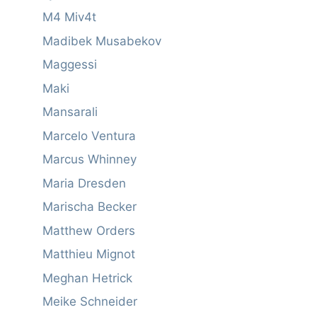
M4 Miv4t
Madibek Musabekov
Maggessi
Maki
Mansarali
Marcelo Ventura
Marcus Whinney
Maria Dresden
Marischa Becker
Matthew Orders
Matthieu Mignot
Meghan Hetrick
Meike Schneider