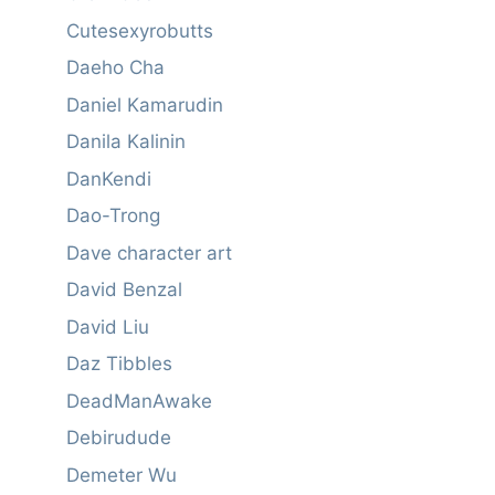
Cutesexyrobutts
Daeho Cha
Daniel Kamarudin
Danila Kalinin
DanKendi
Dao-Trong
Dave character art
David Benzal
David Liu
Daz Tibbles
DeadManAwake
Debirudude
Demeter Wu