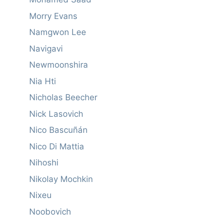
Morry Evans
Namgwon Lee
Navigavi
Newmoonshira
Nia Hti
Nicholas Beecher
Nick Lasovich
Nico Bascuñán
Nico Di Mattia
Nihoshi
Nikolay Mochkin
Nixeu
Noobovich