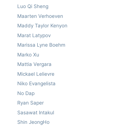
Luo Qi Sheng
Maarten Verhoeven
Maddy Taylor Kenyon
Marat Latypov
Marissa Lyne Boehm
Marko Xu
Mattia Vergara
Mickael Lelievre
Niko Evangelista
No Dap
Ryan Saper
Sasawat Intakul
Shin JeongHo