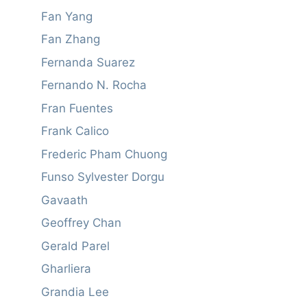
Fan Yang
Fan Zhang
Fernanda Suarez
Fernando N. Rocha
Fran Fuentes
Frank Calico
Frederic Pham Chuong
Funso Sylvester Dorgu
Gavaath
Geoffrey Chan
Gerald Parel
Gharliera
Grandia Lee