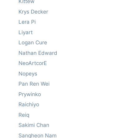
Kittew
Krys Decker
Lera Pi
Liyart
Logan Cure
Nathan Edward
NeoArtcorE
Nopeys
Pan Ren Wei
Prywinko
Raichiyo
Reiq
Sakimi Chan
Sangheon Nam