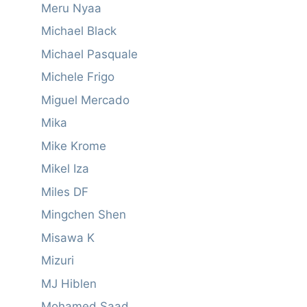
Meru Nyaa
Michael Black
Michael Pasquale
Michele Frigo
Miguel Mercado
Mika
Mike Krome
Mikel Iza
Miles DF
Mingchen Shen
Misawa K
Mizuri
MJ Hiblen
Mohamed Saad