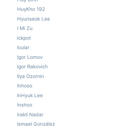
HuyKho 192
Hyunseok Lee
I Mi Zu
Ickpot
Icular
Igor Lomov
Igor Rakovich
Ilya Ozornin
Inhoso
InHyuk Lee
Inshoo
Irakli Nadar
Ismael González