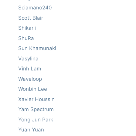
Sciamano240
Scott Blair
Shikarii
ShuRa
Sun Khamunaki
Vasylina
Vinh Lam
Waveloop
Wonbin Lee
Xavier Houssin
Yam Spectrum
Yong Jun Park
Yuan Yuan