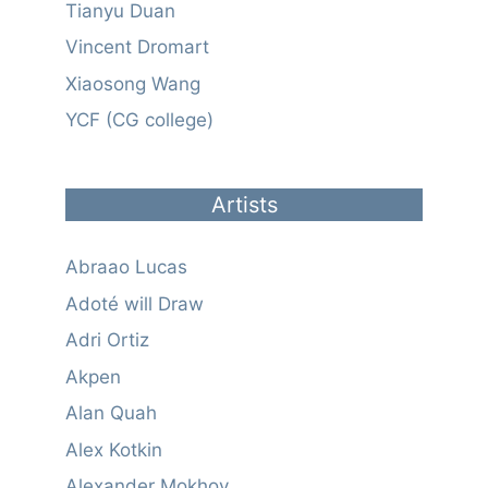
Tianyu Duan
Vincent Dromart
Xiaosong Wang
YCF (CG college)
Artists
Abraao Lucas
Adoté will Draw
Adri Ortiz
Akpen
Alan Quah
Alex Kotkin
Alexander Mokhov