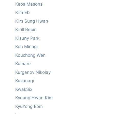
Keos Masons
Kim Eb
Kim Sung Hwan
Kirill Repin
Kisuny Park
Koh Minagi
Kouchong Wen
Kumanz
Kurganov Nikolay
Kuzanagi
KwakSix
Kyoung Hwan Kim
KyuYong Eom