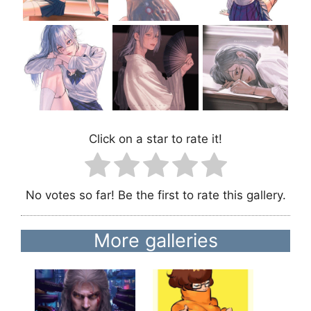
Click on a star to rate it!
No votes so far! Be the first to rate this gallery.
More galleries