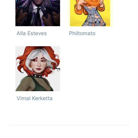
Alla Esteves
Philtomato
Vimal Kerketta