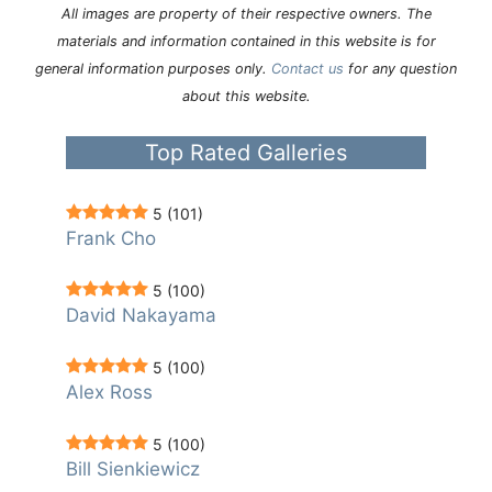
All images are property of their respective owners. The
materials and information contained in this website is for
general information purposes only.
Contact us
for any question
about this website.
Top Rated Galleries
5
(101)
Frank Cho
5
(100)
David Nakayama
5
(100)
Alex Ross
5
(100)
Bill Sienkiewicz