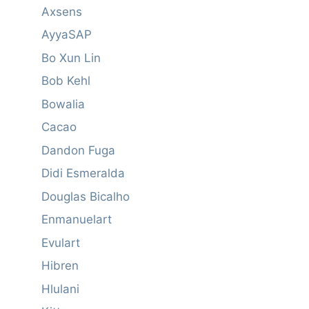
Axsens
AyyaSAP
Bo Xun Lin
Bob Kehl
Bowalia
Cacao
Dandon Fuga
Didi Esmeralda
Douglas Bicalho
Enmanuelart
Evulart
Hibren
Hlulani