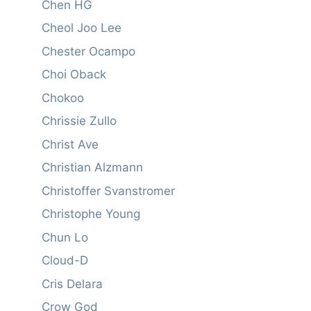
Chen HG
Cheol Joo Lee
Chester Ocampo
Choi Oback
Chokoo
Chrissie Zullo
Christ Ave
Christian Alzmann
Christoffer Svanstromer
Christophe Young
Chun Lo
Cloud-D
Cris Delara
Crow God