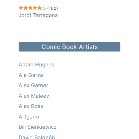
5
(100)
Jordi Tarragona
Comic Book Artists
Adam Hughes
Ale Garza
Alex Garner
Alex Maleev
Alex Ross
Artgerm
Bill Sienkiewicz
David Baldeón