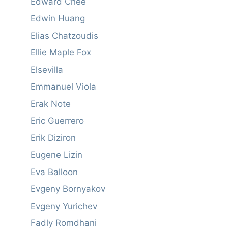
Edward Chee
Edwin Huang
Elias Chatzoudis
Ellie Maple Fox
Elsevilla
Emmanuel Viola
Erak Note
Eric Guerrero
Erik Diziron
Eugene Lizin
Eva Balloon
Evgeny Bornyakov
Evgeny Yurichev
Fadly Romdhani