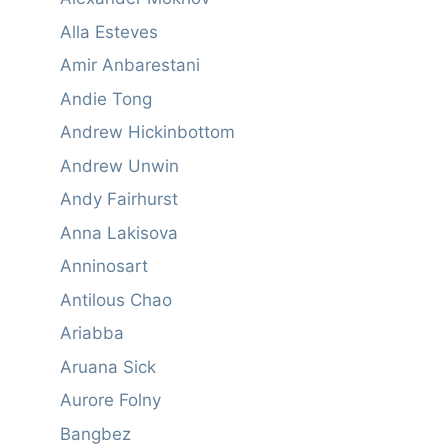
Alla Esteves
Amir Anbarestani
Andie Tong
Andrew Hickinbottom
Andrew Unwin
Andy Fairhurst
Anna Lakisova
Anninosart
Antilous Chao
Ariabba
Aruana Sick
Aurore Folny
Bangbez