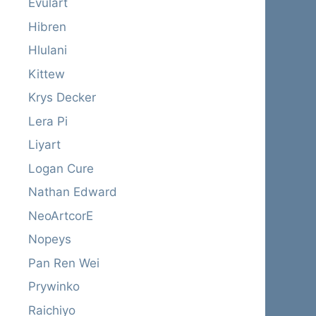
Evulart
Hibren
Hlulani
Kittew
Krys Decker
Lera Pi
Liyart
Logan Cure
Nathan Edward
NeoArtcorE
Nopeys
Pan Ren Wei
Prywinko
Raichiyo