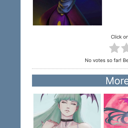
Click on
No votes so far! Be 
More