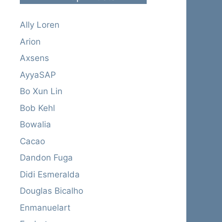
Ally Loren
Arion
Axsens
AyyaSAP
Bo Xun Lin
Bob Kehl
Bowalia
Cacao
Dandon Fuga
Didi Esmeralda
Douglas Bicalho
Enmanuelart