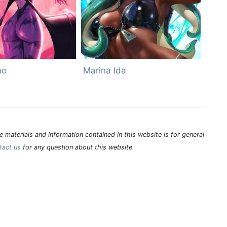
no
Marina Ida
 materials and information contained in this website is for general
tact us
for any question about this website.