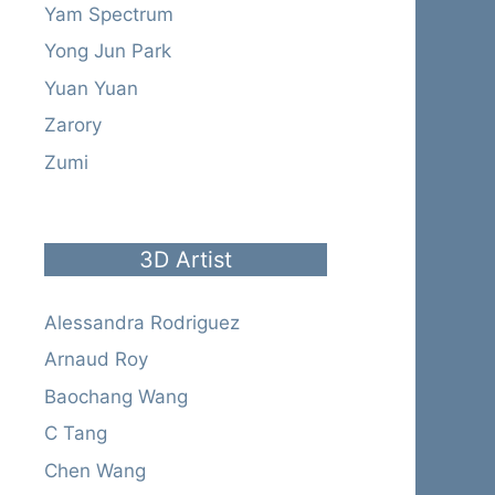
Yam Spectrum
Yong Jun Park
Yuan Yuan
Zarory
Zumi
3D Artist
Alessandra Rodriguez
Arnaud Roy
Baochang Wang
C Tang
Chen Wang