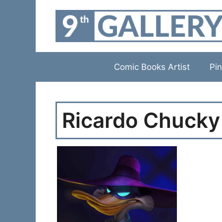
Skip
to
content
Comic Books Artist
Pin
Ricardo Chucky