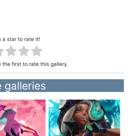
 a star to rate it!
the first to rate this gallery.
 galleries