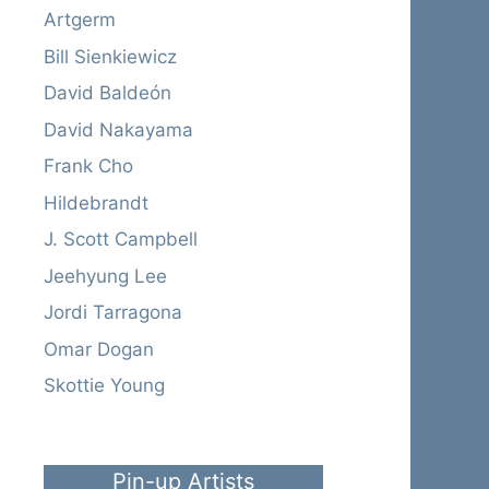
Artgerm
Bill Sienkiewicz
David Baldeón
David Nakayama
Frank Cho
Hildebrandt
J. Scott Campbell
Jeehyung Lee
Jordi Tarragona
Omar Dogan
Skottie Young
Pin-up Artists