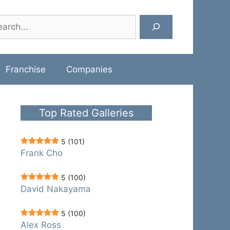
rch
Franchise
Companies
Top Rated Galleries
5
(101)
Frank Cho
5
(100)
David Nakayama
5
(100)
Alex Ross