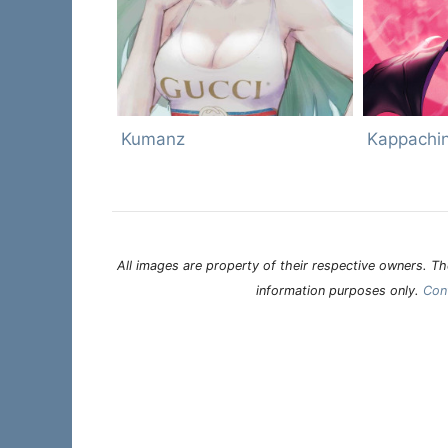
Kumanz
Kappachi
All images are property of their respective owners. The
information purposes only.
Con