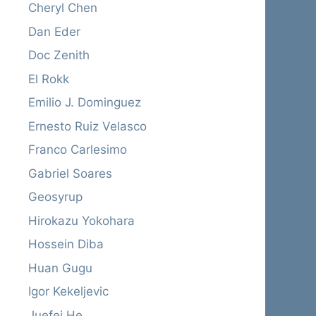
Cheryl Chen
Dan Eder
Doc Zenith
El Rokk
Emilio J. Dominguez
Ernesto Ruiz Velasco
Franco Carlesimo
Gabriel Soares
Geosyrup
Hirokazu Yokohara
Hossein Diba
Huan Gugu
Igor Kekeljevic
Juefei He