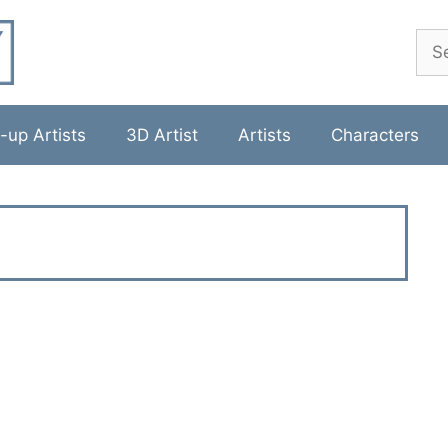
Sea
-up Artists
3D Artist
Artists
Characters