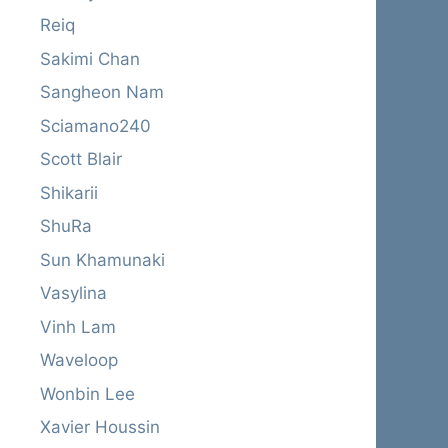
Reiq
Sakimi Chan
Sangheon Nam
Sciamano240
Scott Blair
Shikarii
ShuRa
Sun Khamunaki
Vasylina
Vinh Lam
Waveloop
Wonbin Lee
Xavier Houssin