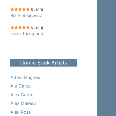
5
(100)
Bill Sienkiewicz
5
(100)
Jordi Tarragona
Comic Book Artists
Adam Hughes
Ale Garza
Alex Garner
Alex Maleev
Alex Ross